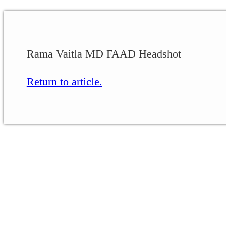
Rama Vaitla MD FAAD Headshot
Return to article.