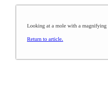
Looking at a mole with a magnifying g
Return to article.