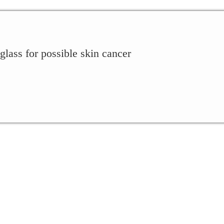
lass for possible skin cancer