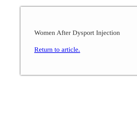
Women After Dysport Injection
Return to article.