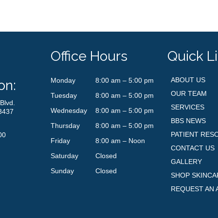
Office Hours
Quick L
ABOUT US
Monday
8:00 am – 5:00 pm
on:
OUR TEAM
Tuesday
8:00 am – 5:00 pm
Blvd.
SERVICES
Wednesday
8:00 am – 5:00 pm
3437
BBS NEWS
Thursday
8:00 am – 5:00 pm
PATIENT RES
00
Friday
8:00 am – Noon
CONTACT US
Saturday
Closed
GALLERY
Sunday
Closed
SHOP SKINCA
REQUEST AN 