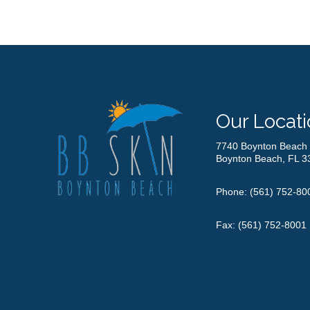
Our Locati
7740 Boynton Beach 
Boynton Beach, FL 3
Phone:
(561) 752-80
Fax: (561) 752-8001