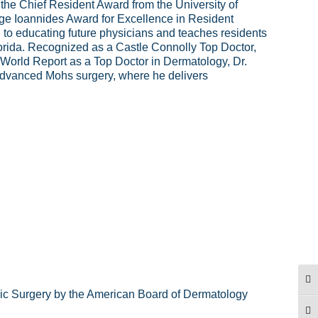
he Chief Resident Award from the University of
e Ioannides Award for Excellence in Resident
d to educating future physicians and teaches residents
Florida. Recognized as a Castle Connolly Top Doctor,
orld Report as a Top Doctor in Dermatology, Dr.
 advanced Mohs surgery, where he delivers
TO
ic Surgery by the American Board of Dermatology
TO