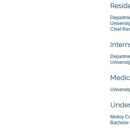
Resid
Departme
Universit
Chief Res
Intern
Departmen
Universit
Medic
Universit
Under
Molloy C
Bachelor 