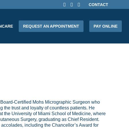
CONTACT
INCARE
REQUEST AN APPOINTMENT
PAY ONLINE
 Board-Certified Mohs Micrographic Surgeon who
 the trust and loyalty of countless patients. He
at the University of Miami School of Medicine, where
utaneous Surgery, graduating as Chief Resident.
accolades, including the Chancellor’s Award for