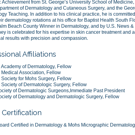
Achievement from St. George’s University School of Medicine, t
artment of Dermatology and Cutaneous Surgery, and the Georg
gy Teaching. In addition to his clinical practice, he is committe
eir dermatology rotations at his office for Baptist Health South 
alm Beach County Winner in Dermatology, and by U.S. News & W
y is celebrated for his expertise in skin cancer treatment and
al results with precision and compassion.
sional Affiliations
 Academy of Dermatology, Fellow
Medical Association, Fellow
Society for Mohs Surgery, Fellow
Society of Dermatologic Surgery, Fellow
ociety of Dermatologic Surgeons,Immediate Past President
ociety of Dermatology and Dermatologic Surgery, Fellow
Certification
ard Certified in Dermatology & Mohs Micrographic Dermatolog