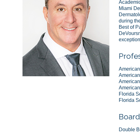
Academic 
Miami Dep
Dermatolo
during th
Best of P
DeVoursne
exception
Profes
American
American 
American 
American 
Florida S
Florida S
Board 
Double Bo