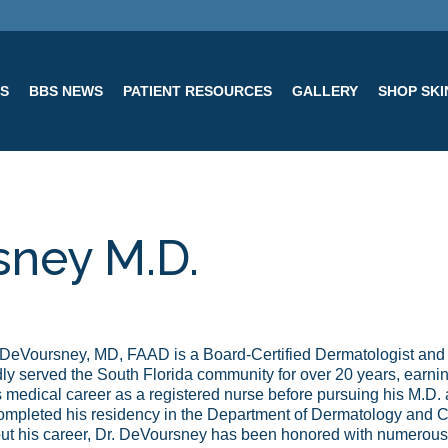
ES
BBS NEWS
PATIENT RESOURCES
GALLERY
SHOP SK
sney M.D.
DeVoursney, MD, FAAD is a Board-Certified Dermatologist and
ly served the South Florida community for over 20 years, earning
 medical career as a registered nurse before pursuing his M.D. 
ompleted his residency in the Department of Dermatology and C
t his career, Dr. DeVoursney has been honored with numerous 