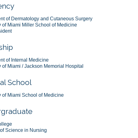
ency
nt of Dermatology and Cutaneous Surgery
y of Miami Miller School of Medicine
ident
ship
t of Internal Medicine
y of Miami / Jackson Memorial Hospital
al School
y of Miami School of Medicine
graduate
ollege
of Science in Nursing