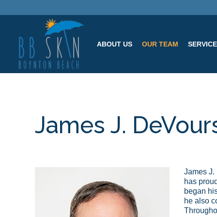
ABOUT US
OUR TEAM
SERVIC
James J. DeVour
James J. 
has proud
began his
he also c
Throughou