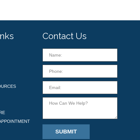
inks
Contact Us
OURCES
RE
APPOINTMENT