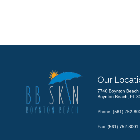
Our Locati
7740 Boynton Beach 
Boynton Beach, FL 3
Phone:
(561) 752-80
Fax: (561) 752-8001