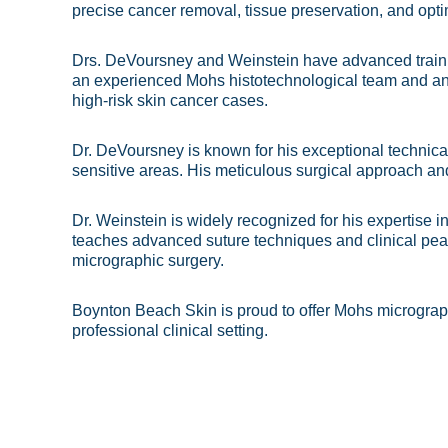
precise cancer removal, tissue preservation, and opt
Drs. DeVoursney and Weinstein have advanced traini
an experienced Mohs histotechnological team and an 
high-risk skin cancer cases.
Dr. DeVoursney is known for his exceptional technical
sensitive areas. His meticulous surgical approach an
Dr. Weinstein is widely recognized for his expertise 
teaches advanced suture techniques and clinical pear
micrographic surgery.
Boynton Beach Skin is proud to offer Mohs micrograph
professional clinical setting.