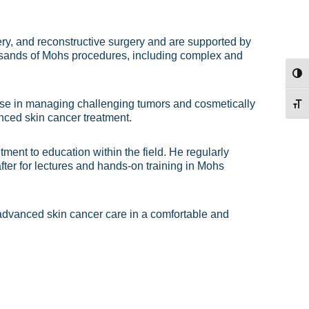
y, and reconstructive surgery and are supported by
ousands of Mohs procedures, including complex and
TOG
rtise in managing challenging tumors and cosmetically
TOG
nced skin cancer treatment.
ment to education within the field. He regularly
ter for lectures and hands-on training in Mohs
 advanced skin cancer care in a comfortable and