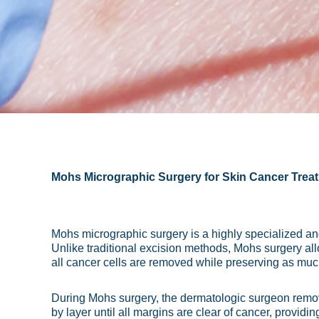
Mohs Micrographic Surgery for Skin Cancer Trea
Mohs micrographic surgery is a highly specialized and 
Unlike traditional excision methods, Mohs surgery al
all cancer cells are removed while preserving as muc
During Mohs surgery, the dermatologic surgeon remove
by layer until all margins are clear of cancer, provi