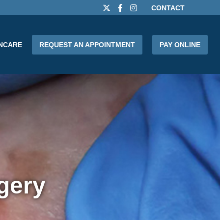
CONTACT
INCARE
REQUEST AN APPOINTMENT
PAY ONLINE
gery