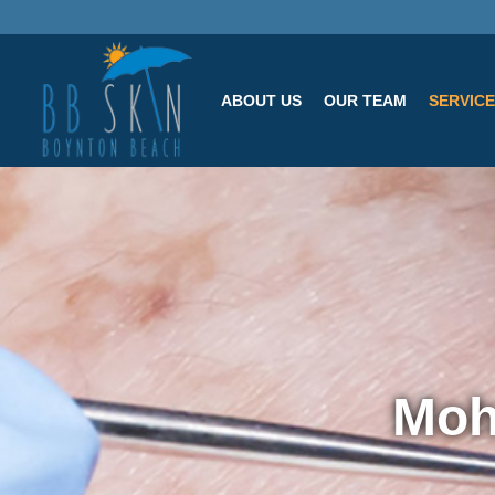
ABOUT US
OUR TEAM
SERVIC
Moh