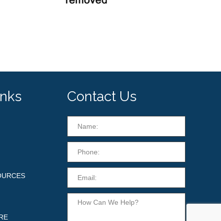
inks
Contact Us
OURCES
RE