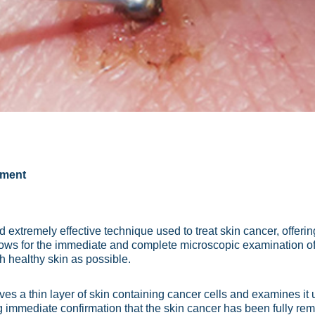
tment
extremely effective technique used to treat skin cancer, offering
lows for the immediate and complete microscopic examination of
h healthy skin as possible.
s a thin layer of skin containing cancer cells and examines it 
ding immediate confirmation that the skin cancer has been fully