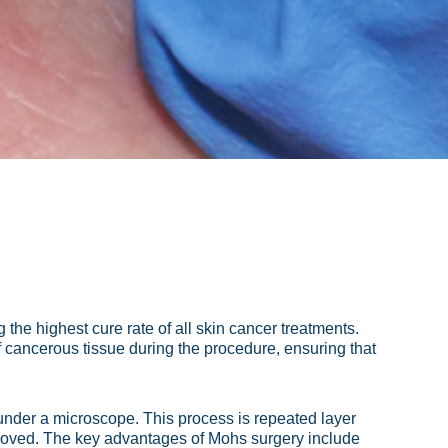
 the highest cure rate of all skin cancer treatments.
 cancerous tissue during the procedure, ensuring that
under a microscope. This process is repeated layer
 removed. The key advantages of Mohs surgery include