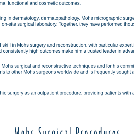
imal functional and cosmetic outcomes.
ng in dermatology, dermatopathology, Mohs micrographic surger
on-site surgical laboratory. Together, they have performed th
 skill in Mohs surgery and reconstruction, with particular expe
d consistently high outcomes make him a trusted leader in adva
in Mohs surgical and reconstructive techniques and for his commit
ls to other Mohs surgeons worldwide and is frequently sought af
ic surgery as an outpatient procedure, providing patients with