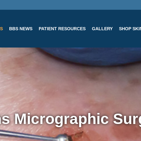
ES
BBS NEWS
PATIENT RESOURCES
GALLERY
SHOP SK
s Micrographic Sur