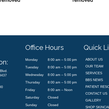
Office Hours
Quick L
ABOUT US
Monday
8:00 am – 5:00 pm
on:
OUR TEAM
Tuesday
8:00 am – 5:00 pm
Blvd.
SERVICES
Wednesday
8:00 am – 5:00 pm
3437
BBS NEWS
Thursday
8:00 am – 5:00 pm
PATIENT RES
00
Friday
8:00 am – Noon
CONTACT US
Saturday
Closed
GALLERY
Sunday
Closed
SHOP SKINCA