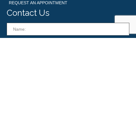
REQUEST AN APPOINTMENT
Contact Us
© Boynton Beach Skin. All Rights Reserved. Powered by
Dragonet Design