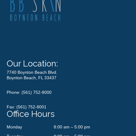
Our Location:
7740 Boynton Beach Blvd.
Boynton Beach, FL 33437
Phone:
(561) 752-8000
Fax: (561) 752-8001
Office Hours
Monday
8:00 am – 5:00 pm