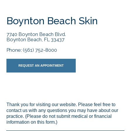
Boynton Beach Skin
7740 Boynton Beach Blvd.
Boynton Beach, FL 33437
Phone:
(561) 752-8000
REQUEST AN APPOINTMENT
Thank you for visiting our website. Please feel free to
contact us with any questions you may have about our
practice. (Please do not submit medical or financial
information on this form.)