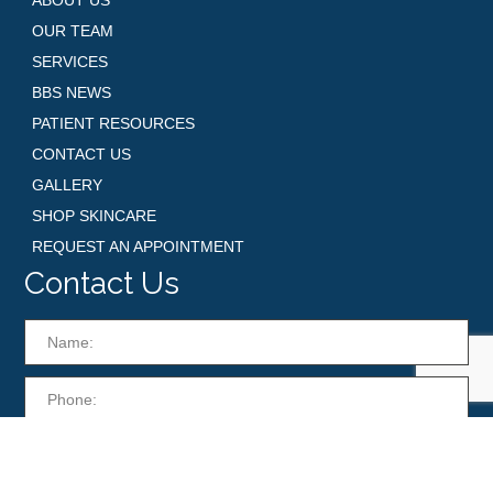
OUR TEAM
SERVICES
BBS NEWS
PATIENT RESOURCES
CONTACT US
GALLERY
SHOP SKINCARE
REQUEST AN APPOINTMENT
Contact Us