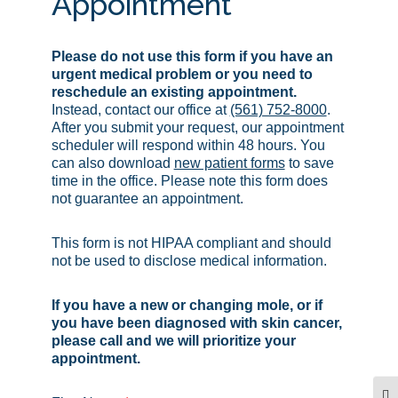
Appointment
Please do not use this form if you have an
urgent medical problem or you need to
reschedule an existing appointment.
Instead, contact our office at
(561) 752-8000
.
After you submit your request, our appointment
scheduler will respond within 48 hours. You
can also download
new patient forms
to save
time in the office. Please note this form does
not guarantee an appointment.
This form is not HIPAA compliant and should
not be used to disclose medical information.
If you have a new or changing mole, or if
you have been diagnosed with skin cancer,
please call and we will prioritize your
appointment.