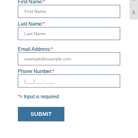
TO
First Name:
*
TO
Last Name:
*
Email Address:
*
Phone Number:
*
*
= Input is required