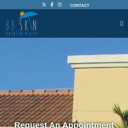
CONTACT
Request An Appointment