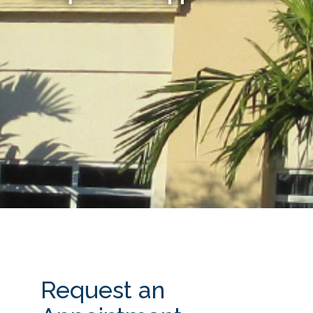
Request an