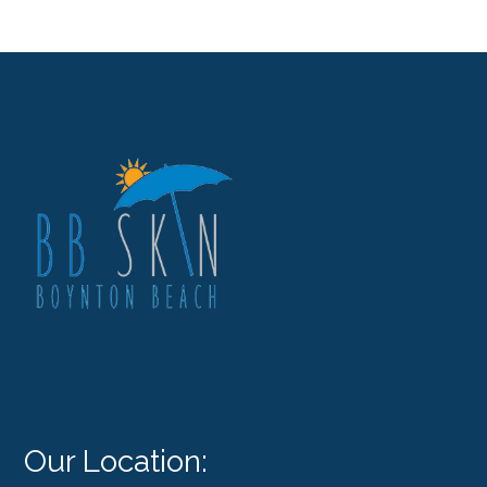
Our Location: