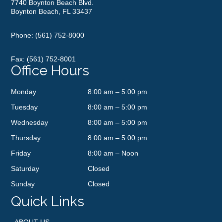
7740 Boynton Beach Blvd.
Boynton Beach, FL 33437
Phone:
(561) 752-8000
Fax: (561) 752-8001
Office Hours
Monday
8:00 am – 5:00 pm
Tuesday
8:00 am – 5:00 pm
Wednesday
8:00 am – 5:00 pm
Thursday
8:00 am – 5:00 pm
Friday
8:00 am – Noon
Saturday
Closed
Sunday
Closed
Quick Links
ABOUT US