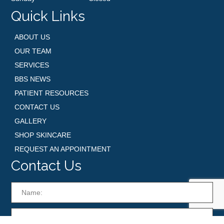
Quick Links
ABOUT US
OUR TEAM
SERVICES
BBS NEWS
PATIENT RESOURCES
CONTACT US
GALLERY
SHOP SKINCARE
REQUEST AN APPOINTMENT
Contact Us