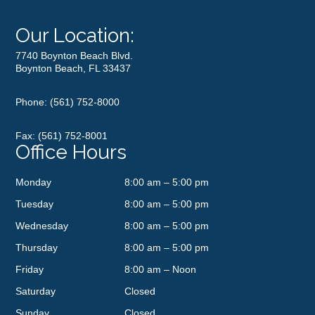
Our Location:
7740 Boynton Beach Blvd.
Boynton Beach, FL 33437
Phone:
(561) 752-8000
Fax: (561) 752-8001
Office Hours
Monday
8:00 am – 5:00 pm
Tuesday
8:00 am – 5:00 pm
Wednesday
8:00 am – 5:00 pm
Thursday
8:00 am – 5:00 pm
Friday
8:00 am – Noon
Saturday
Closed
Sunday
Closed