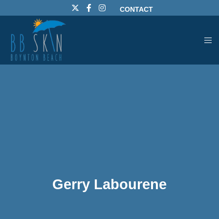
CONTACT
Gerry Labourene