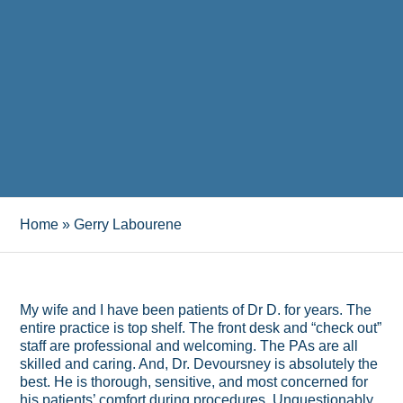
Home
»
Gerry Labourene
My wife and I have been patients of Dr D. for years. The
entire practice is top shelf. The front desk and “check out”
staff are professional and welcoming. The PAs are all
skilled and caring. And, Dr. Devoursney is absolutely the
best. He is thorough, sensitive, and most concerned for
his patients’ comfort during procedures. Unquestionably,