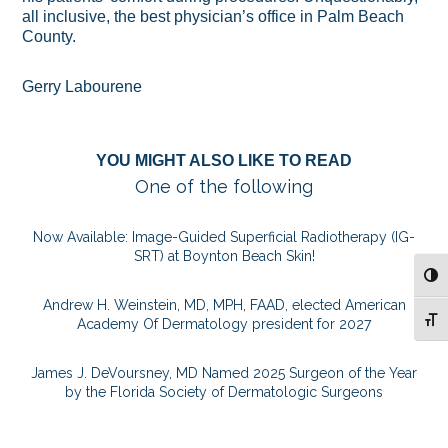
all inclusive, the best physician’s office in Palm Beach
County.
Gerry Labourene
YOU MIGHT ALSO LIKE TO READ
One of the following
Now Available: Image-Guided Superficial Radiotherapy (IG-
SRT) at Boynton Beach Skin!
TOG
Andrew H. Weinstein, MD, MPH, FAAD, elected American
TOG
Academy Of Dermatology president for 2027
James J. DeVoursney, MD Named 2025 Surgeon of the Year
by the Florida Society of Dermatologic Surgeons