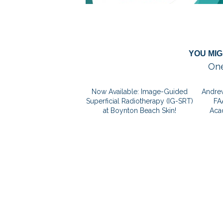
YOU MIG
One
Now Available: Image-Guided
Andrew
Superficial Radiotherapy (IG-SRT)
FA
at Boynton Beach Skin!
Aca