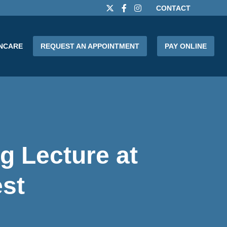
CONTACT
INCARE
REQUEST AN APPOINTMENT
PAY ONLINE
g Lecture at
st