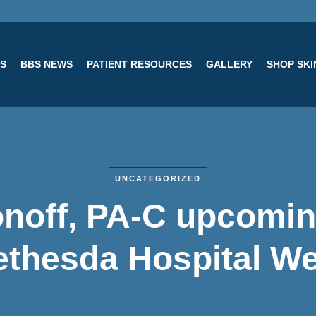
ES
BBS NEWS
PATIENT RESOURCES
GALLERY
SHOP SK
UNCATEGORIZED
noff, PA-C upcomin
ethesda Hospital We