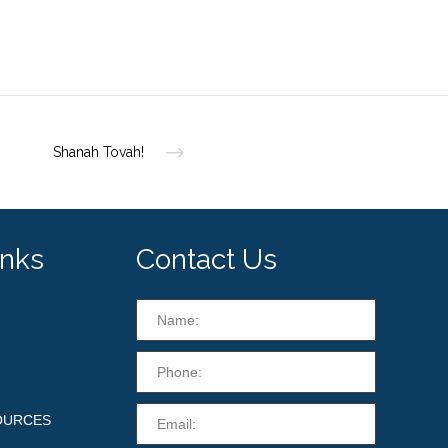
Shanah Tovah!
inks
Contact Us
OURCES