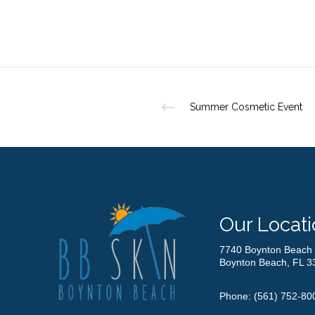
Summer Cosmetic Event
Our Locati
7740 Boynton Beach 
Boynton Beach, FL 3
Phone:
(561) 752-80