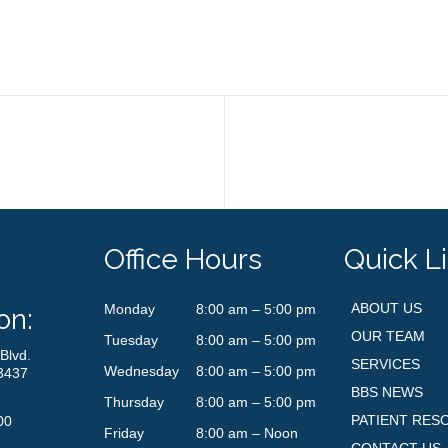
Office Hours
Quick L
ABOUT US
Monday
8:00 am – 5:00 pm
on:
OUR TEAM
Tuesday
8:00 am – 5:00 pm
Blvd.
SERVICES
Wednesday
8:00 am – 5:00 pm
3437
BBS NEWS
Thursday
8:00 am – 5:00 pm
PATIENT RES
00
Friday
8:00 am – Noon
CONTACT US