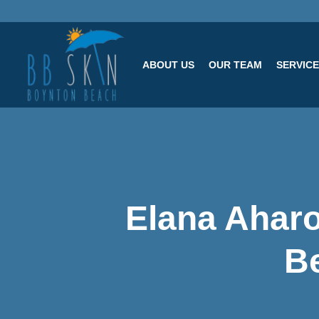
ABOUT US
OUR TEAM
SERVIC
Elana Aharo
B