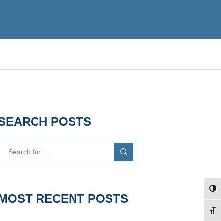
SEARCH POSTS
TOG
MOST RECENT POSTS
TOG