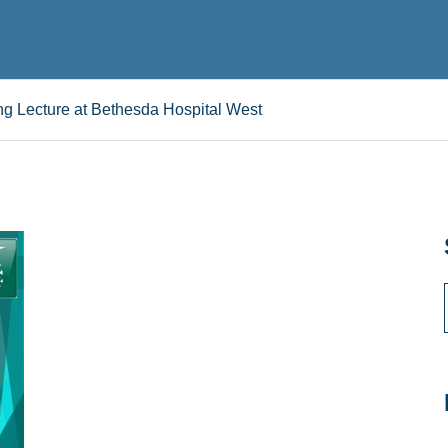
g Lecture at Bethesda Hospital West