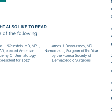
HT ALSO LIKE TO READ
 of the following
 H. Weinstein, MD, MPH,
James J. DeVoursney, MD
AD, elected American
Named 2025 Surgeon of the Year
demy Of Dermatology
by the Florida Society of
president for 2027
Dermatologic Surgeons