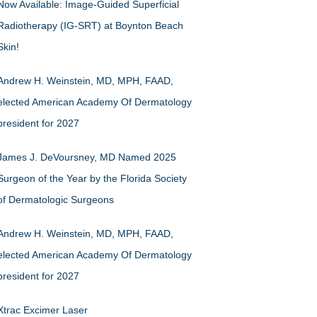
Now Available: Image-Guided Superficial
Radiotherapy (IG-SRT) at Boynton Beach
Skin!
Andrew H. Weinstein, MD, MPH, FAAD,
elected American Academy Of Dermatology
president for 2027
James J. DeVoursney, MD Named 2025
Surgeon of the Year by the Florida Society
of Dermatologic Surgeons
Andrew H. Weinstein, MD, MPH, FAAD,
elected American Academy Of Dermatology
president for 2027
Xtrac Excimer Laser