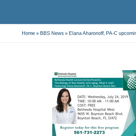
Home
»
BBS News
»
Elana Aharonoff, PA-C upcomin