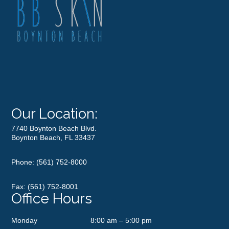
Our Location:
7740 Boynton Beach Blvd.
Boynton Beach, FL 33437
Phone:
(561) 752-8000
Fax: (561) 752-8001
Office Hours
Monday
8:00 am – 5:00 pm