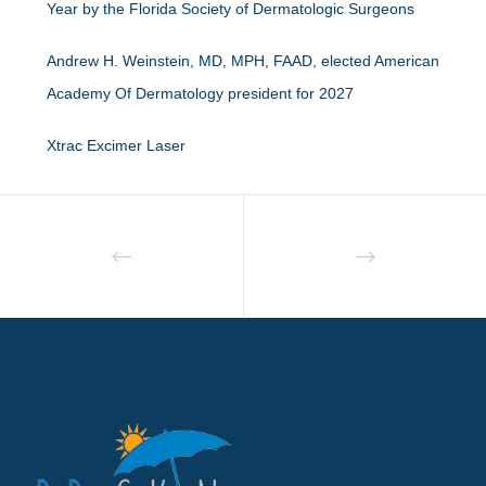
Year by the Florida Society of Dermatologic Surgeons
Andrew H. Weinstein, MD, MPH, FAAD, elected American
Academy Of Dermatology president for 2027
Xtrac Excimer Laser