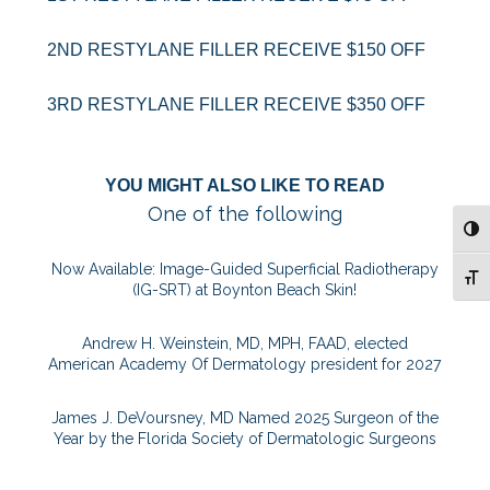
2ND RESTYLANE FILLER RECEIVE $150 OFF
3RD RESTYLANE FILLER RECEIVE $350 OFF
YOU MIGHT ALSO LIKE TO READ
One of the following
TOG
Now Available: Image-Guided Superficial Radiotherapy
TOG
(IG-SRT) at Boynton Beach Skin!
Andrew H. Weinstein, MD, MPH, FAAD, elected
American Academy Of Dermatology president for 2027
James J. DeVoursney, MD Named 2025 Surgeon of the
Year by the Florida Society of Dermatologic Surgeons