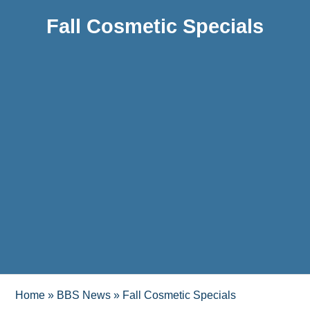
Fall Cosmetic Specials
Home
»
BBS News
»
Fall Cosmetic Specials