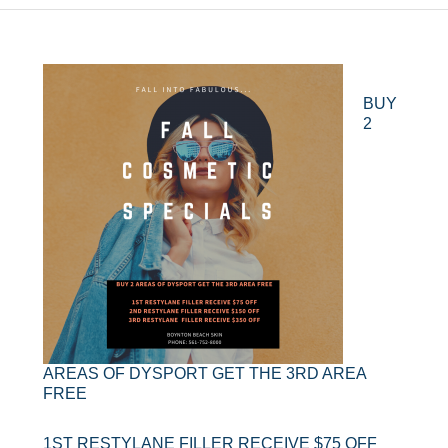
BUY
2
AREAS OF DYSPORT GET THE 3RD AREA
FREE
1ST RESTYLANE FILLER RECEIVE $75 OFF