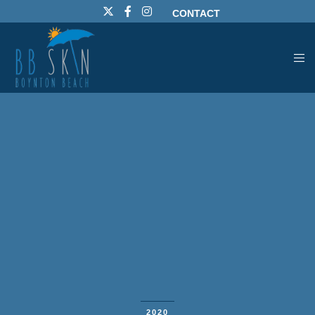
CONTACT
2020