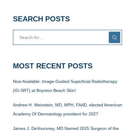
SEARCH POSTS
MOST RECENT POSTS
Now Available: Image-Guided Superficial Radiotherapy
(IG-SRT) at Boynton Beach Skin!
Andrew H. Weinstein, MD, MPH, FAAD, elected American
Academy Of Dermatology president for 2027
James J. DeVoursney, MD Named 2025 Surgeon of the