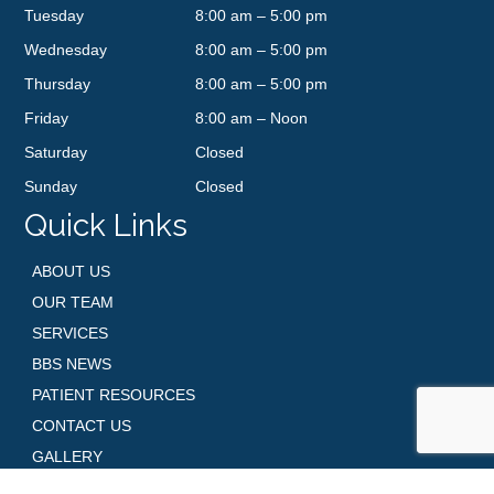
Tuesday
8:00 am – 5:00 pm
Wednesday
8:00 am – 5:00 pm
Thursday
8:00 am – 5:00 pm
Friday
8:00 am – Noon
Saturday
Closed
Sunday
Closed
Quick Links
ABOUT US
OUR TEAM
SERVICES
BBS NEWS
PATIENT RESOURCES
CONTACT US
GALLERY
SHOP SKINCARE