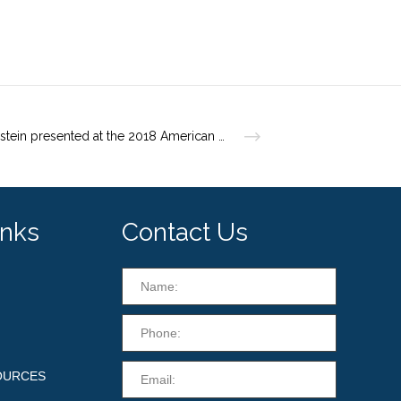
Dr. Weinstein presented at the 2018 American Academy of Dermatology Annual Meeting
inks
Contact Us
OURCES