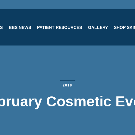
ES
BBS NEWS
PATIENT RESOURCES
GALLERY
SHOP SK
2018
bruary Cosmetic Ev