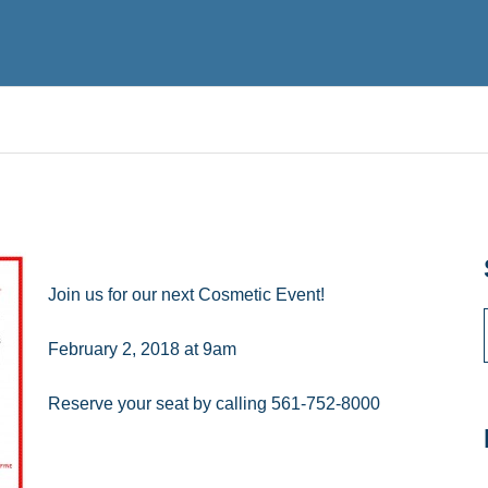
Join us for our next Cosmetic Event!
February 2, 2018 at 9am
Reserve your seat by calling 561-752-8000