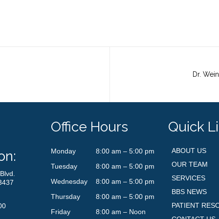
Office Hours
Quick L
ABOUT US
Monday
8:00 am – 5:00 pm
on:
OUR TEAM
Tuesday
8:00 am – 5:00 pm
Blvd.
SERVICES
Wednesday
8:00 am – 5:00 pm
3437
BBS NEWS
Thursday
8:00 am – 5:00 pm
PATIENT RES
00
Friday
8:00 am – Noon
CONTACT US