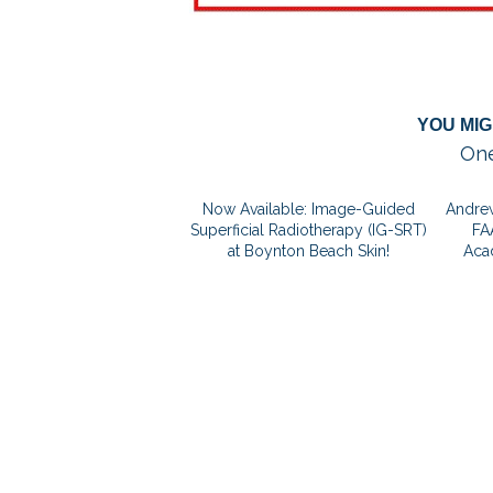
YOU MIG
One
Now Available: Image-Guided
Andrew
Superficial Radiotherapy (IG-SRT)
FA
at Boynton Beach Skin!
Aca