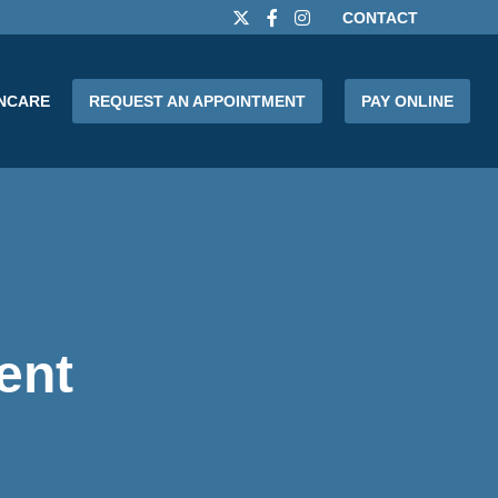
CONTACT
INCARE
REQUEST AN APPOINTMENT
PAY ONLINE
ent