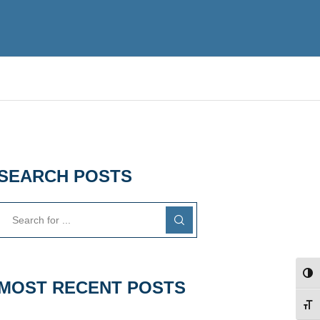
SEARCH POSTS
TOG
MOST RECENT POSTS
TOG