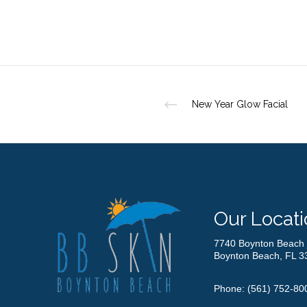
New Year Glow Facial
Our Locati
7740 Boynton Beach 
Boynton Beach, FL 3
Phone:
(561) 752-80