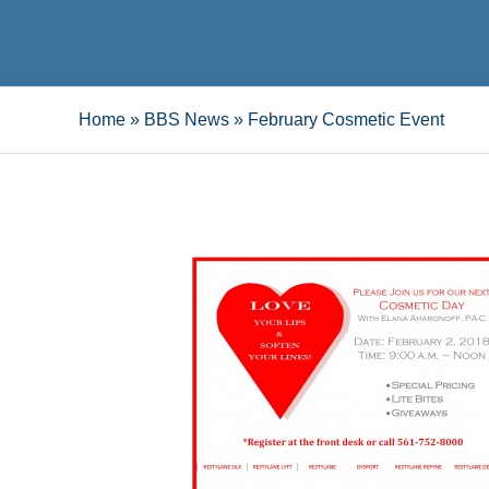
Home
»
BBS News
»
February Cosmetic Event