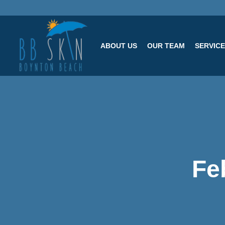
ABOUT US
OUR TEAM
SERVIC
Fe