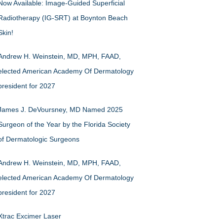
Now Available: Image-Guided Superficial
Radiotherapy (IG-SRT) at Boynton Beach
Skin!
Andrew H. Weinstein, MD, MPH, FAAD,
elected American Academy Of Dermatology
president for 2027
James J. DeVoursney, MD Named 2025
Surgeon of the Year by the Florida Society
of Dermatologic Surgeons
Andrew H. Weinstein, MD, MPH, FAAD,
elected American Academy Of Dermatology
president for 2027
Xtrac Excimer Laser