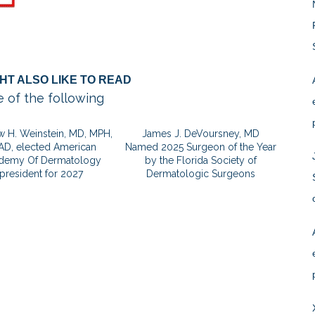
HT ALSO LIKE TO READ
 of the following
 H. Weinstein, MD, MPH,
James J. DeVoursney, MD
AD, elected American
Named 2025 Surgeon of the Year
demy Of Dermatology
by the Florida Society of
president for 2027
Dermatologic Surgeons