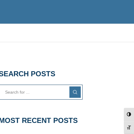
SEARCH POSTS
TOG
MOST RECENT POSTS
TOG