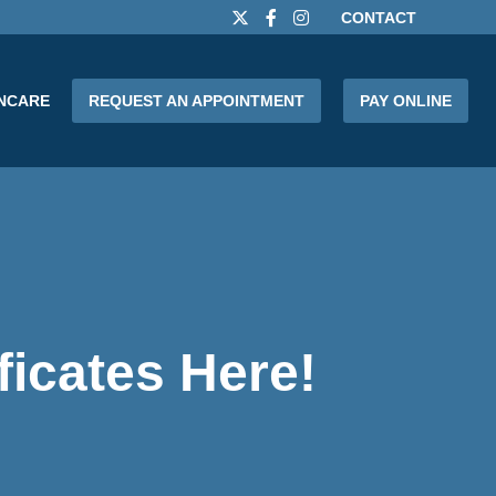
CONTACT
INCARE
REQUEST AN APPOINTMENT
PAY ONLINE
ficates Here!