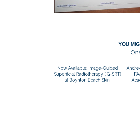
YOU MIG
One
Now Available: Image-Guided
Andrew
Superficial Radiotherapy (IG-SRT)
FA
at Boynton Beach Skin!
Aca