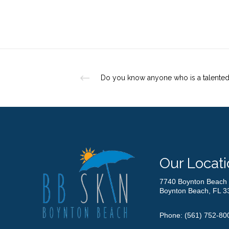
Our Locati
7740 Boynton Beach 
Boynton Beach, FL 3
Phone:
(561) 752-80