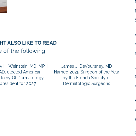
HT ALSO LIKE TO READ
 of the following
 H. Weinstein, MD, MPH,
James J. DeVoursney, MD
AD, elected American
Named 2025 Surgeon of the Year
demy Of Dermatology
by the Florida Society of
president for 2027
Dermatologic Surgeons