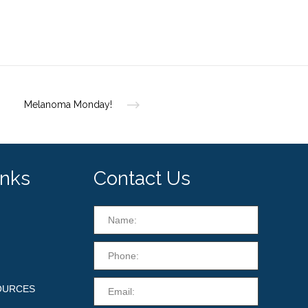
Melanoma Monday!
inks
Contact Us
OURCES