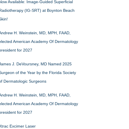
Now Available: Image-Guided Superficial
Radiotherapy (IG-SRT) at Boynton Beach
Skin!
Andrew H. Weinstein, MD, MPH, FAAD,
elected American Academy Of Dermatology
president for 2027
James J. DeVoursney, MD Named 2025
Surgeon of the Year by the Florida Society
of Dermatologic Surgeons
Andrew H. Weinstein, MD, MPH, FAAD,
elected American Academy Of Dermatology
president for 2027
Xtrac Excimer Laser