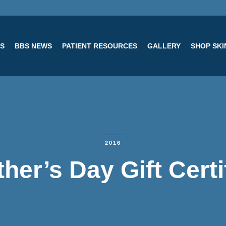
ES
BBS NEWS
PATIENT RESOURCES
GALLERY
SHOP SK
2016
her’s Day Gift Certi