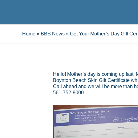
Home
»
BBS News
»
Get Your Mother’s Day Gift Cert
Hello! Mother’s day is coming up fast!
Boynton Beach Skin Gift Certificate wh
Call ahead and we will be more than hap
561-752-8000