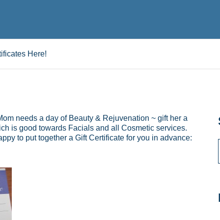
ificates Here!
 Mom needs a day of Beauty & Rejuvenation ~ gift her a
ich is good towards Facials and all Cosmetic services.
py to put together a Gift Certificate for you in advance: