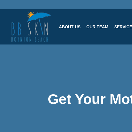
ABOUT US
OUR TEAM
SERVIC
Get Your Mot