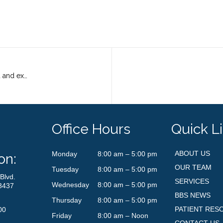
Do you know anyone who is a talented and experienced medical assistant with exceptional customer service skills?
Office Hours
Quick L
ABOUT US
Monday
8:00 am – 5:00 pm
on:
OUR TEAM
Tuesday
8:00 am – 5:00 pm
Blvd.
SERVICES
Wednesday
8:00 am – 5:00 pm
3437
BBS NEWS
Thursday
8:00 am – 5:00 pm
PATIENT RES
00
Friday
8:00 am – Noon
CONTACT US