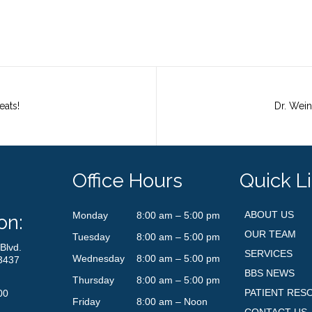
eats!
Office Hours
Quick L
ABOUT US
Monday
8:00 am – 5:00 pm
on:
OUR TEAM
Tuesday
8:00 am – 5:00 pm
Blvd.
SERVICES
Wednesday
8:00 am – 5:00 pm
3437
BBS NEWS
Thursday
8:00 am – 5:00 pm
PATIENT RES
00
Friday
8:00 am – Noon
CONTACT US