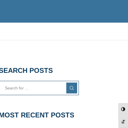
SEARCH POSTS
TOG
MOST RECENT POSTS
TOG