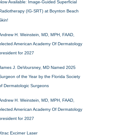
Now Available: Image-Guided Superficial
Radiotherapy (IG-SRT) at Boynton Beach
Skin!
Andrew H. Weinstein, MD, MPH, FAAD,
elected American Academy Of Dermatology
president for 2027
James J. DeVoursney, MD Named 2025
Surgeon of the Year by the Florida Society
of Dermatologic Surgeons
Andrew H. Weinstein, MD, MPH, FAAD,
elected American Academy Of Dermatology
president for 2027
Xtrac Excimer Laser