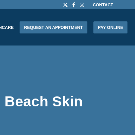
CONTACT
INCARE
REQUEST AN APPOINTMENT
PAY ONLINE
 Beach Skin