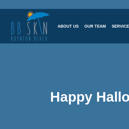
ABOUT US
OUR TEAM
SERVIC
Happy Hall