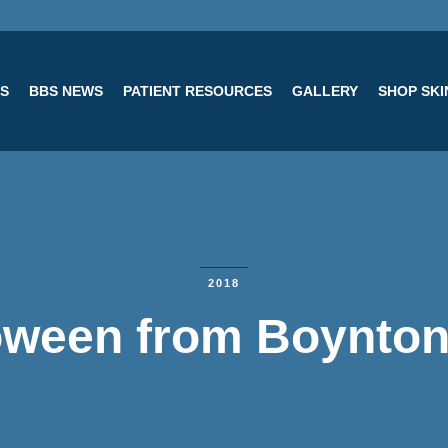
ES
BBS NEWS
PATIENT RESOURCES
GALLERY
SHOP SK
2018
oween from Boynton