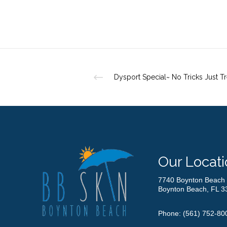
Dysport Special~ No Tricks Just Tr
Our Locati
7740 Boynton Beach 
Boynton Beach, FL 3
Phone:
(561) 752-80