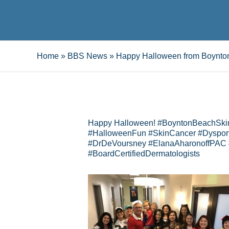
Home
»
BBS News
»
Happy Halloween from Boynto
Happy Halloween! #BoyntonBeachSki
#HalloweenFun #SkinCancer #Dysport
#DrDeVoursney #ElanaAharonoffPAC
#BoardCertifiedDermatologists