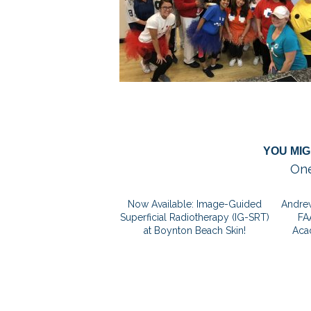
YOU MIG
One
Now Available: Image-Guided
Andrew
Superficial Radiotherapy (IG-SRT)
FA
at Boynton Beach Skin!
Aca