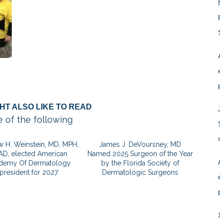
HT ALSO LIKE TO READ
 of the following
 H. Weinstein, MD, MPH,
James J. DeVoursney, MD
AD, elected American
Named 2025 Surgeon of the Year
demy Of Dermatology
by the Florida Society of
president for 2027
Dermatologic Surgeons