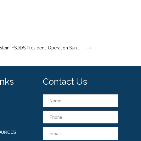
Dr. Weinstein, FSDDS President: Operation Sun Protection
inks
Contact Us
OURCES