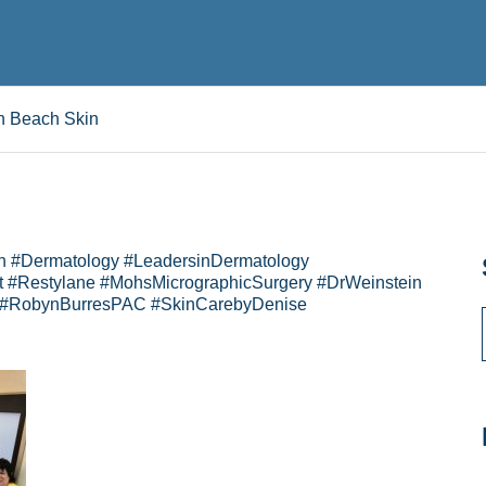
n Beach Skin
n #Dermatology #LeadersinDermatology
 #Restylane #MohsMicrographicSurgery #DrWeinstein
 #RobynBurresPAC #SkinCarebyDenise