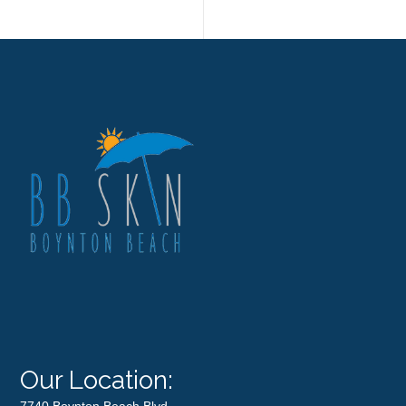
Our Location:
7740 Boynton Beach Blvd.