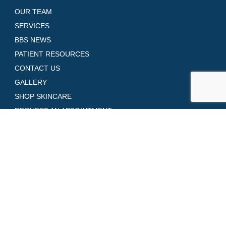
OUR TEAM
SERVICES
BBS NEWS
PATIENT RESOURCES
CONTACT US
GALLERY
SHOP SKINCARE
REQUEST AN APPOINTMENT
Contact Us