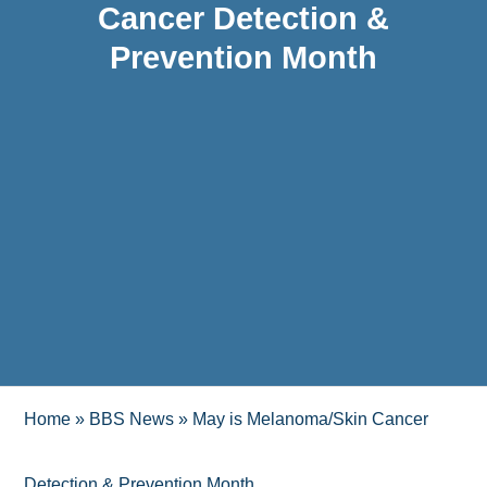
Cancer Detection &
Prevention Month
Home
»
BBS News
»
May is Melanoma/Skin Cancer
Detection & Prevention Month