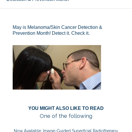
May is Melanoma/Skin Cancer Detection &
Prevention Month! Detect it. Check it.
YOU MIGHT ALSO LIKE TO READ
One of the following
Now Available: Image-Guided Superficial Radiotherapy