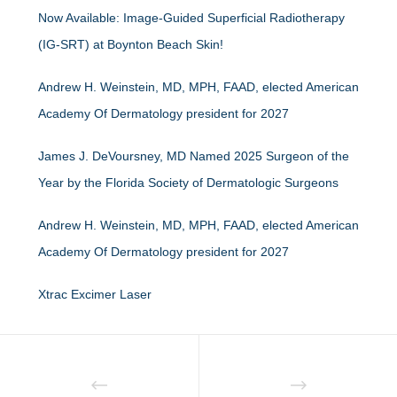
Now Available: Image-Guided Superficial Radiotherapy
(IG-SRT) at Boynton Beach Skin!
Andrew H. Weinstein, MD, MPH, FAAD, elected American
Academy Of Dermatology president for 2027
James J. DeVoursney, MD Named 2025 Surgeon of the
Year by the Florida Society of Dermatologic Surgeons
Andrew H. Weinstein, MD, MPH, FAAD, elected American
Academy Of Dermatology president for 2027
Xtrac Excimer Laser