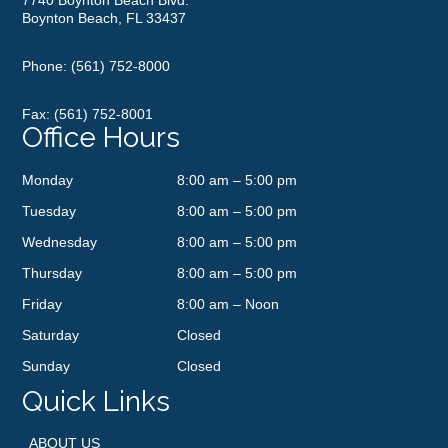
Boynton Beach, FL 33437
Phone:
(561) 752-8000
Fax: (561) 752-8001
Office Hours
Monday
8:00 am – 5:00 pm
Tuesday
8:00 am – 5:00 pm
Wednesday
8:00 am – 5:00 pm
Thursday
8:00 am – 5:00 pm
Friday
8:00 am – Noon
Saturday
Closed
Sunday
Closed
Quick Links
ABOUT US