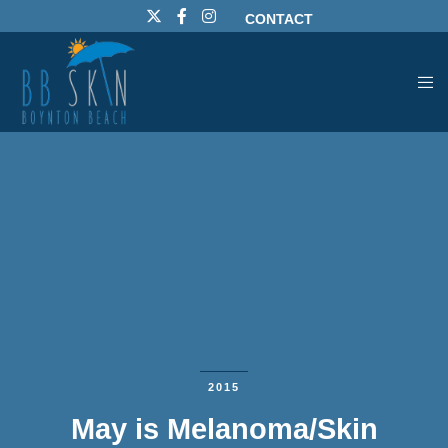
CONTACT
2015
May is Melanoma/Skin