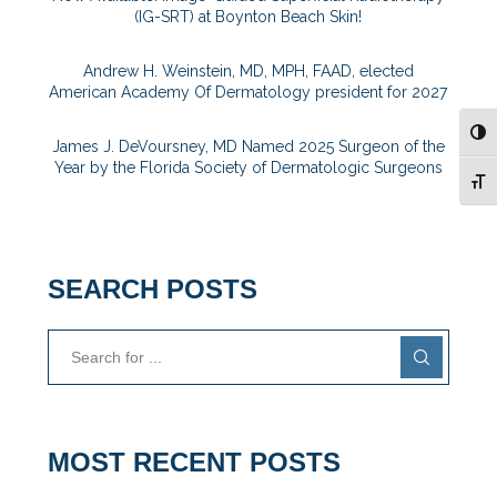
(IG-SRT) at Boynton Beach Skin!
Andrew H. Weinstein, MD, MPH, FAAD, elected
American Academy Of Dermatology president for 2027
TOG
James J. DeVoursney, MD Named 2025 Surgeon of the
Year by the Florida Society of Dermatologic Surgeons
TOG
SEARCH POSTS
MOST RECENT POSTS