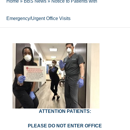
Home
»
BBS News
»
Notice to Patients with
Emergency/Urgent Office Visits
ATTENTION PATIENTS:
PLEASE DO NOT ENTER OFFICE