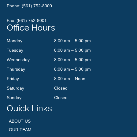
Phone:
(561) 752-8000
Fax: (561) 752-8001
Office Hours
Monday
8:00 am – 5:00 pm
Tuesday
8:00 am – 5:00 pm
Wednesday
8:00 am – 5:00 pm
Thursday
8:00 am – 5:00 pm
Friday
8:00 am – Noon
Saturday
Closed
Sunday
Closed
Quick Links
ABOUT US
OUR TEAM