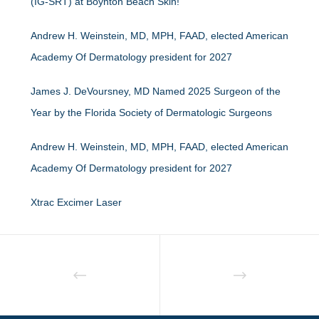
(IG-SRT) at Boynton Beach Skin!
Andrew H. Weinstein, MD, MPH, FAAD, elected American
Academy Of Dermatology president for 2027
James J. DeVoursney, MD Named 2025 Surgeon of the
Year by the Florida Society of Dermatologic Surgeons
Andrew H. Weinstein, MD, MPH, FAAD, elected American
Academy Of Dermatology president for 2027
Xtrac Excimer Laser