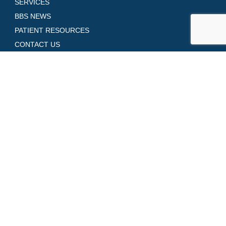
SERVICES
BBS NEWS
PATIENT RESOURCES
CONTACT US
GALLERY
SHOP SKINCARE
REQUEST AN APPOINTMENT
Contact Us