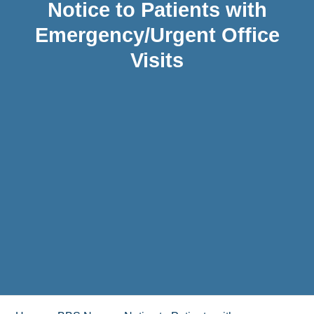
Notice to Patients with
Emergency/Urgent Office
Visits