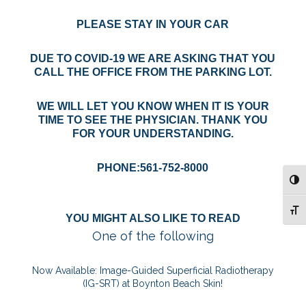
PLEASE STAY IN YOUR CAR
DUE TO COVID-19 WE ARE ASKING THAT YOU
CALL THE OFFICE FROM THE PARKING LOT.
WE WILL LET YOU KNOW WHEN IT IS YOUR
TIME TO SEE THE PHYSICIAN. THANK YOU
FOR YOUR UNDERSTANDING.
PHONE:561-752-8000
TOG
TOG
YOU MIGHT ALSO LIKE TO READ
One of the following
Now Available: Image-Guided Superficial Radiotherapy
(IG-SRT) at Boynton Beach Skin!