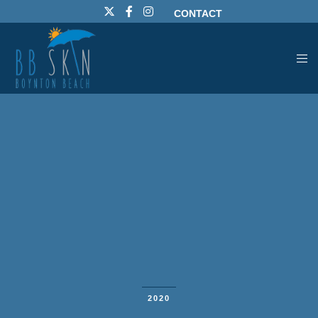
CONTACT
2020