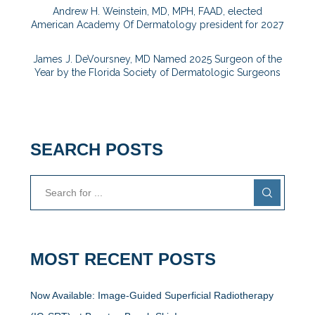
Andrew H. Weinstein, MD, MPH, FAAD, elected
American Academy Of Dermatology president for 2027
James J. DeVoursney, MD Named 2025 Surgeon of the
Year by the Florida Society of Dermatologic Surgeons
SEARCH POSTS
MOST RECENT POSTS
Now Available: Image-Guided Superficial Radiotherapy