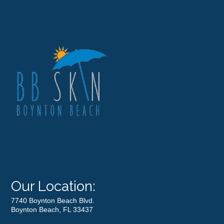
Our Location:
7740 Boynton Beach Blvd.
Boynton Beach, FL 33437