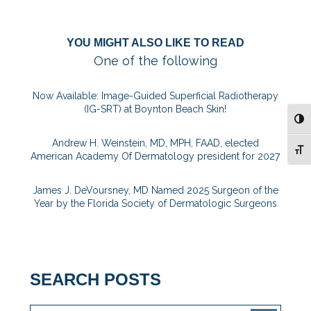
YOU MIGHT ALSO LIKE TO READ
One of the following
Now Available: Image-Guided Superficial Radiotherapy
(IG-SRT) at Boynton Beach Skin!
TOG
Andrew H. Weinstein, MD, MPH, FAAD, elected
TOG
American Academy Of Dermatology president for 2027
James J. DeVoursney, MD Named 2025 Surgeon of the
Year by the Florida Society of Dermatologic Surgeons
SEARCH POSTS