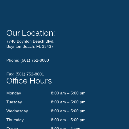
Our Location:
7740 Boynton Beach Blvd.
Boynton Beach, FL 33437
Phone:
(561) 752-8000
Fax: (561) 752-8001
Office Hours
Monday
8:00 am – 5:00 pm
Tuesday
8:00 am – 5:00 pm
Wednesday
8:00 am – 5:00 pm
Thursday
8:00 am – 5:00 pm
Friday
8:00 am – Noon