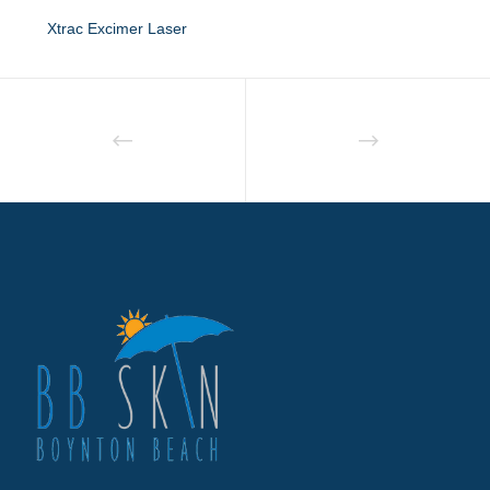
Xtrac Excimer Laser