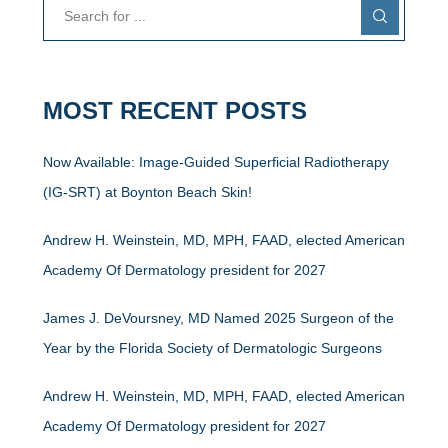
MOST RECENT POSTS
Now Available: Image-Guided Superficial Radiotherapy
(IG-SRT) at Boynton Beach Skin!
Andrew H. Weinstein, MD, MPH, FAAD, elected American
Academy Of Dermatology president for 2027
James J. DeVoursney, MD Named 2025 Surgeon of the
Year by the Florida Society of Dermatologic Surgeons
Andrew H. Weinstein, MD, MPH, FAAD, elected American
Academy Of Dermatology president for 2027