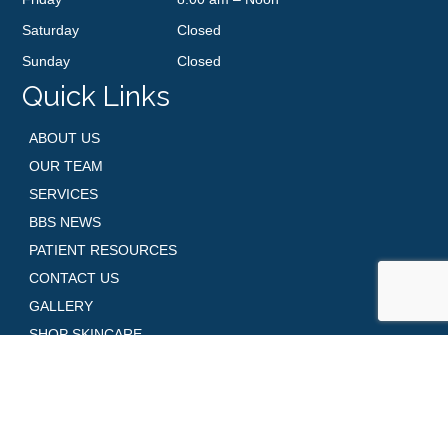
Saturday
Closed
Sunday
Closed
Quick Links
ABOUT US
OUR TEAM
SERVICES
BBS NEWS
PATIENT RESOURCES
CONTACT US
GALLERY
SHOP SKINCARE
REQUEST AN APPOINTMENT
Contact Us