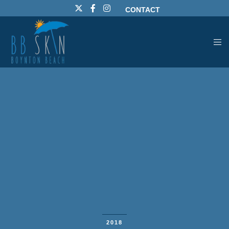
CONTACT
2018