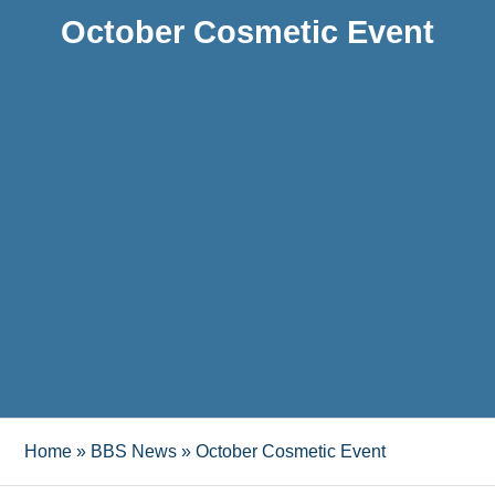
October Cosmetic Event
Home
»
BBS News
»
October Cosmetic Event