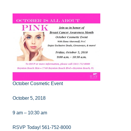
October Cosmetic Event
October 5, 2018
9 am – 10:30 am
RSVP Today! 561-752-8000