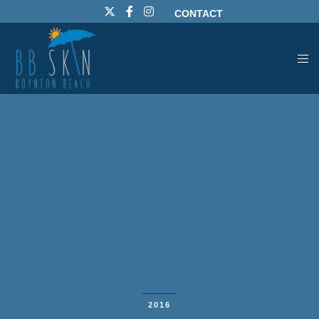
CONTACT
2016