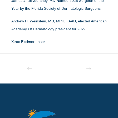
James J. DeVoursney, MD Named 2025 Surgeon of the
Year by the Florida Society of Dermatologic Surgeons
Andrew H. Weinstein, MD, MPH, FAAD, elected American
Academy Of Dermatology president for 2027
Xtrac Excimer Laser