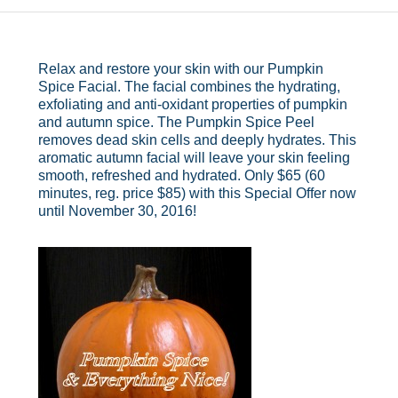
Relax and restore your skin with our Pumpkin
Spice Facial. The facial combines the hydrating,
exfoliating and anti-oxidant properties of pumpkin
and autumn spice. The Pumpkin Spice Peel
removes dead skin cells and deeply hydrates. This
aromatic autumn facial will leave your skin feeling
smooth, refreshed and hydrated. Only $65 (60
minutes, reg. price $85) with this Special Offer now
until November 30, 2016!