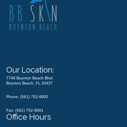
Our Location:
7740 Boynton Beach Blvd.
Boynton Beach, FL 33437
Phone:
(561) 752-8000
Fax: (561) 752-8001
Office Hours