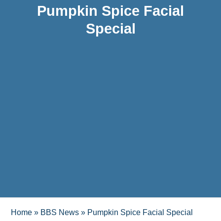
Pumpkin Spice Facial
Special
Home
»
BBS News
»
Pumpkin Spice Facial Special