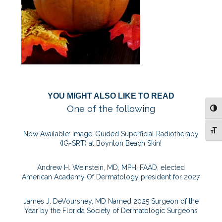
YOU MIGHT ALSO LIKE TO READ
One of the following
TOG
TOG
Now Available: Image-Guided Superficial Radiotherapy
(IG-SRT) at Boynton Beach Skin!
Andrew H. Weinstein, MD, MPH, FAAD, elected
American Academy Of Dermatology president for 2027
James J. DeVoursney, MD Named 2025 Surgeon of the
Year by the Florida Society of Dermatologic Surgeons