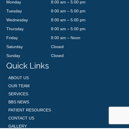
Monday
8:00 am – 5:00 pm
Tuesday
8:00 am – 5:00 pm
Wednesday
8:00 am – 5:00 pm
Thursday
8:00 am – 5:00 pm
Friday
8:00 am – Noon
Saturday
Closed
Sunday
Closed
Quick Links
ABOUT US
OUR TEAM
SERVICES
BBS NEWS
PATIENT RESOURCES
CONTACT US
GALLERY