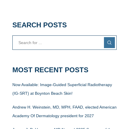
SEARCH POSTS
MOST RECENT POSTS
Now Available: Image-Guided Superficial Radiotherapy
(IG-SRT) at Boynton Beach Skin!
Andrew H. Weinstein, MD, MPH, FAAD, elected American
Academy Of Dermatology president for 2027