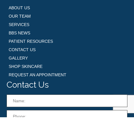
ABOUT US
OUR TEAM
SERVICES
BBS NEWS
PATIENT RESOURCES
CONTACT US
GALLERY
SHOP SKINCARE
REQUEST AN APPOINTMENT
Contact Us