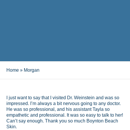
Home
»
Morgan
I just want to say that I visited Dr. Weinstein and was so
impressed. I’m always a bit nervous going to any doctor.
He was so professional, and his assistant Tayla so
empathetic and professional. It was so easy to talk to her!
Can’t say enough. Thank you so much Boynton Beach
Skin.