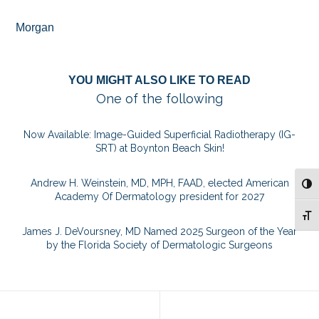
Morgan
YOU MIGHT ALSO LIKE TO READ
One of the following
Now Available: Image-Guided Superficial Radiotherapy (IG-
SRT) at Boynton Beach Skin!
Andrew H. Weinstein, MD, MPH, FAAD, elected American
TOG
Academy Of Dermatology president for 2027
TOG
James J. DeVoursney, MD Named 2025 Surgeon of the Year
by the Florida Society of Dermatologic Surgeons