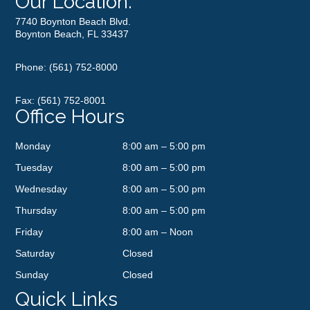
Our Location:
7740 Boynton Beach Blvd.
Boynton Beach, FL 33437
Phone:
(561) 752-8000
Fax: (561) 752-8001
Office Hours
Monday
8:00 am – 5:00 pm
Tuesday
8:00 am – 5:00 pm
Wednesday
8:00 am – 5:00 pm
Thursday
8:00 am – 5:00 pm
Friday
8:00 am – Noon
Saturday
Closed
Sunday
Closed
Quick Links