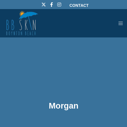
CONTACT
Morgan