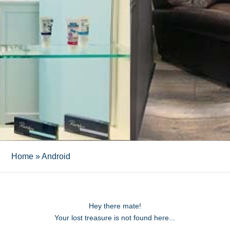
Home
»
Android
Hey there mate!
Your lost treasure is not found here...