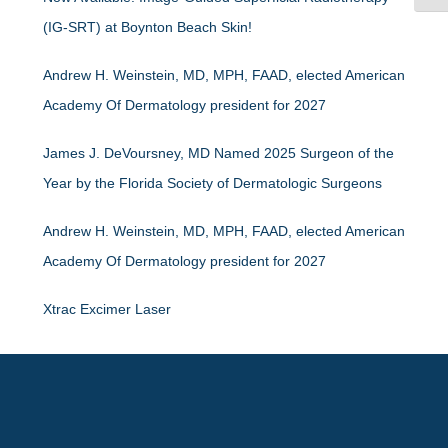
(IG-SRT) at Boynton Beach Skin!
Andrew H. Weinstein, MD, MPH, FAAD, elected American
Academy Of Dermatology president for 2027
James J. DeVoursney, MD Named 2025 Surgeon of the
Year by the Florida Society of Dermatologic Surgeons
Andrew H. Weinstein, MD, MPH, FAAD, elected American
Academy Of Dermatology president for 2027
Xtrac Excimer Laser