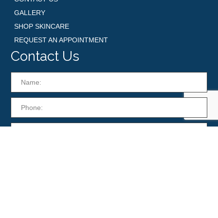
GALLERY
SHOP SKINCARE
REQUEST AN APPOINTMENT
Contact Us