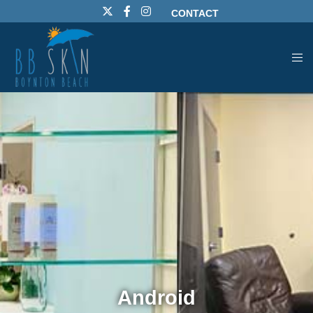
CONTACT
Android