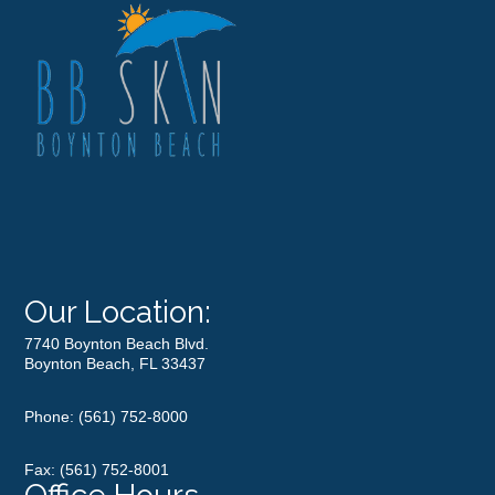
Our Location:
7740 Boynton Beach Blvd.
Boynton Beach, FL 33437
Phone:
(561) 752-8000
Fax: (561) 752-8001