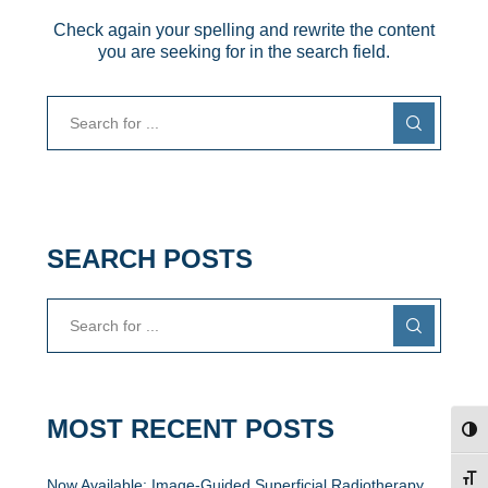
Check again your spelling and rewrite the content
you are seeking for in the search field.
SEARCH POSTS
MOST RECENT POSTS
TOG
TOG
Now Available: Image-Guided Superficial Radiotherapy