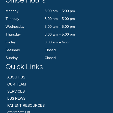
Office Hours
Monday
8:00 am – 5:00 pm
Tuesday
8:00 am – 5:00 pm
Wednesday
8:00 am – 5:00 pm
Thursday
8:00 am – 5:00 pm
Friday
8:00 am – Noon
Saturday
Closed
Sunday
Closed
Quick Links
ABOUT US
OUR TEAM
SERVICES
BBS NEWS
PATIENT RESOURCES
CONTACT US