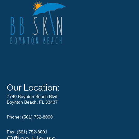
Our Location:
7740 Boynton Beach Blvd.
Boynton Beach, FL 33437
Phone:
(561) 752-8000
Fax: (561) 752-8001