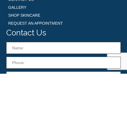
GALLERY
SHOP SKINCARE
REQUEST AN APPOINTMENT
Contact Us