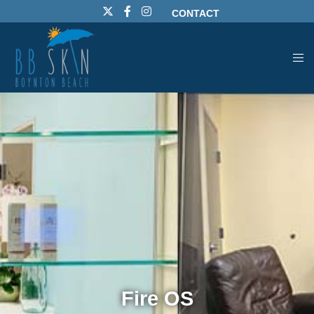
CONTACT
Fire OS