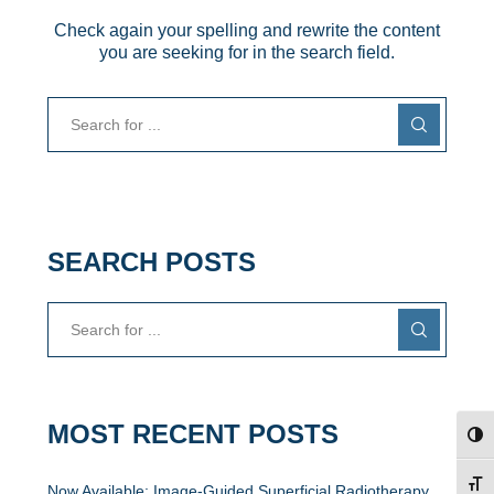
Check again your spelling and rewrite the content
you are seeking for in the search field.
SEARCH POSTS
MOST RECENT POSTS
TOG
TOG
Now Available: Image-Guided Superficial Radiotherapy