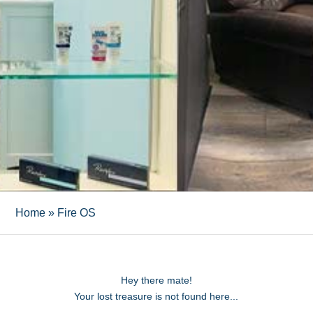
Home
»
Fire OS
Hey there mate!
Your lost treasure is not found here...