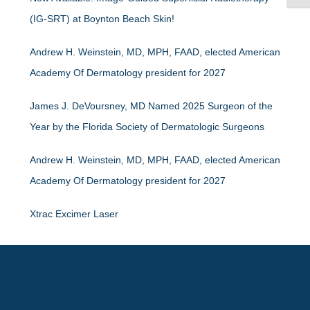
(IG-SRT) at Boynton Beach Skin!
Andrew H. Weinstein, MD, MPH, FAAD, elected American
Academy Of Dermatology president for 2027
James J. DeVoursney, MD Named 2025 Surgeon of the
Year by the Florida Society of Dermatologic Surgeons
Andrew H. Weinstein, MD, MPH, FAAD, elected American
Academy Of Dermatology president for 2027
Xtrac Excimer Laser