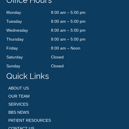
Office Hours
Monday
8:00 am – 5:00 pm
Tuesday
8:00 am – 5:00 pm
Wednesday
8:00 am – 5:00 pm
Thursday
8:00 am – 5:00 pm
Friday
8:00 am – Noon
Saturday
Closed
Sunday
Closed
Quick Links
ABOUT US
OUR TEAM
SERVICES
BBS NEWS
PATIENT RESOURCES
CONTACT US