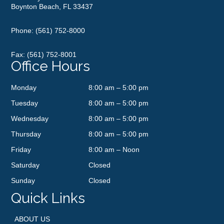
Boynton Beach, FL 33437
Phone:
(561) 752-8000
Fax: (561) 752-8001
Office Hours
Monday
8:00 am – 5:00 pm
Tuesday
8:00 am – 5:00 pm
Wednesday
8:00 am – 5:00 pm
Thursday
8:00 am – 5:00 pm
Friday
8:00 am – Noon
Saturday
Closed
Sunday
Closed
Quick Links
ABOUT US