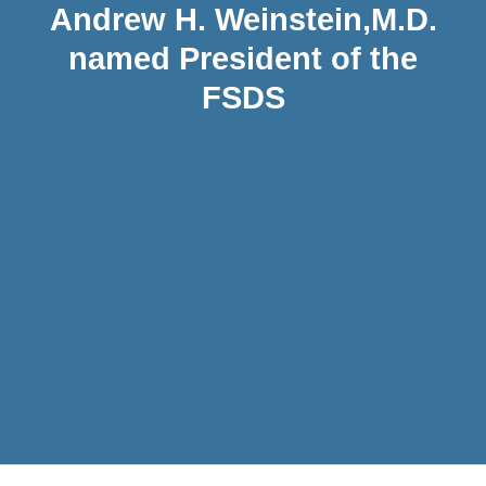
Andrew H. Weinstein,M.D.
named President of the
FSDS