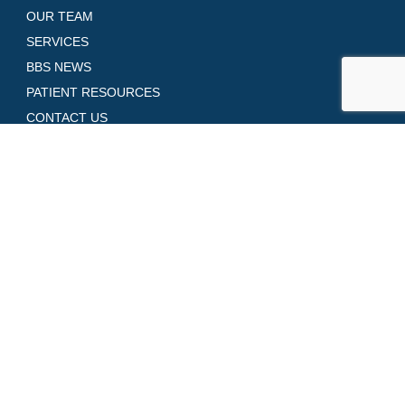
OUR TEAM
SERVICES
BBS NEWS
PATIENT RESOURCES
CONTACT US
GALLERY
SHOP SKINCARE
REQUEST AN APPOINTMENT
Contact Us