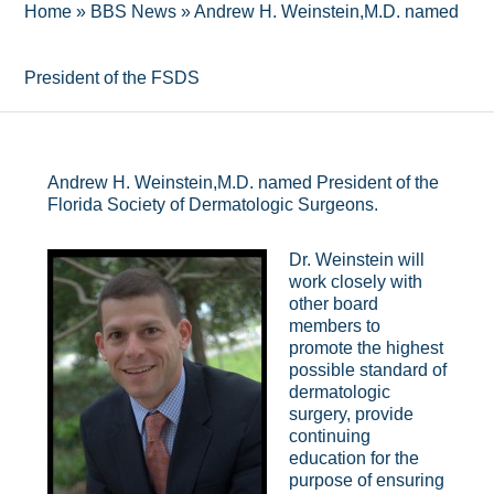
Home
»
BBS News
»
Andrew H. Weinstein,M.D. named
President of the FSDS
Andrew H. Weinstein,M.D. named President of the
Florida Society of Dermatologic Surgeons.
Dr. Weinstein will
work closely with
other board
members to
promote the highest
possible standard of
dermatologic
surgery, provide
continuing
education for the
purpose of ensuring