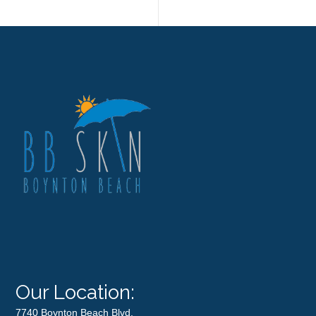
Our Location:
7740 Boynton Beach Blvd.