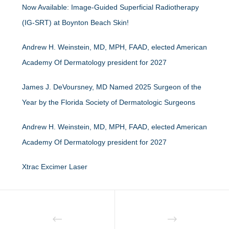
Now Available: Image-Guided Superficial Radiotherapy
(IG-SRT) at Boynton Beach Skin!
Andrew H. Weinstein, MD, MPH, FAAD, elected American
Academy Of Dermatology president for 2027
James J. DeVoursney, MD Named 2025 Surgeon of the
Year by the Florida Society of Dermatologic Surgeons
Andrew H. Weinstein, MD, MPH, FAAD, elected American
Academy Of Dermatology president for 2027
Xtrac Excimer Laser