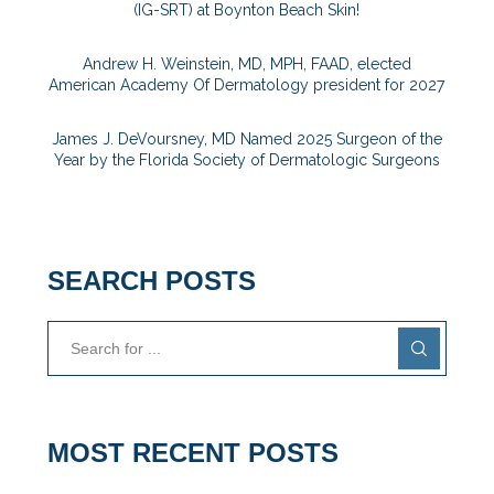
(IG-SRT) at Boynton Beach Skin!
Andrew H. Weinstein, MD, MPH, FAAD, elected
American Academy Of Dermatology president for 2027
James J. DeVoursney, MD Named 2025 Surgeon of the
Year by the Florida Society of Dermatologic Surgeons
SEARCH POSTS
MOST RECENT POSTS