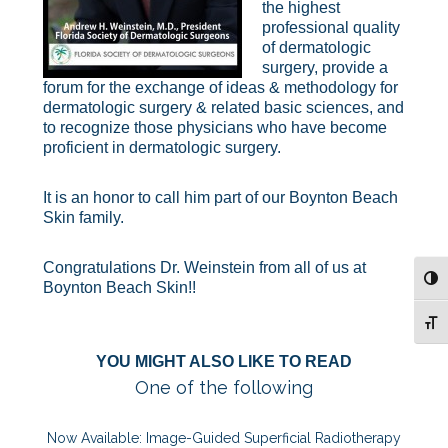
the highest
professional quality
of dermatologic
surgery, provide a
forum for the exchange of ideas & methodology for
dermatologic surgery & related basic sciences, and
to recognize those physicians who have become
proficient in dermatologic surgery.
It is an honor to call him part of our Boynton Beach
Skin family.
Congratulations Dr. Weinstein from all of us at
TOG
Boynton Beach Skin!!
TOG
YOU MIGHT ALSO LIKE TO READ
One of the following
Now Available: Image-Guided Superficial Radiotherapy