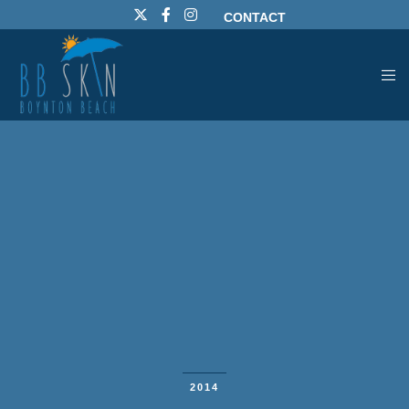
CONTACT
2014