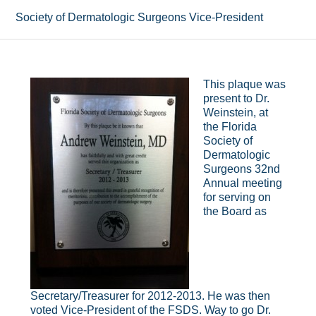
Society of Dermatologic Surgeons Vice-President
This plaque was
present to Dr.
Weinstein, at
the Florida
Society of
Dermatologic
Surgeons 32nd
Annual meeting
for serving on
the Board as
Secretary/Treasurer for 2012-2013. He was then
voted Vice-President of the FSDS. Way to go Dr.