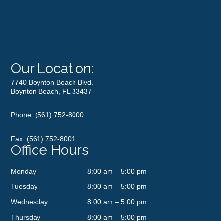
Our Location:
7740 Boynton Beach Blvd.
Boynton Beach, FL 33437
Phone:
(561) 752-8000
Fax: (561) 752-8001
Office Hours
Monday
8:00 am – 5:00 pm
Tuesday
8:00 am – 5:00 pm
Wednesday
8:00 am – 5:00 pm
Thursday
8:00 am – 5:00 pm