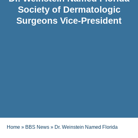
Society of Dermatologic
Surgeons Vice-President
Home
»
BBS News
»
Dr. Weinstein Named Florida