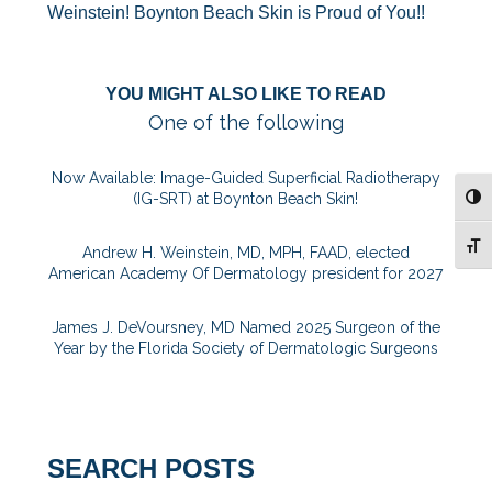
Weinstein! Boynton Beach Skin is Proud of You!!
YOU MIGHT ALSO LIKE TO READ
One of the following
Now Available: Image-Guided Superficial Radiotherapy
(IG-SRT) at Boynton Beach Skin!
TOG
TOG
Andrew H. Weinstein, MD, MPH, FAAD, elected
American Academy Of Dermatology president for 2027
James J. DeVoursney, MD Named 2025 Surgeon of the
Year by the Florida Society of Dermatologic Surgeons
SEARCH POSTS