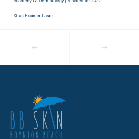
Academy Of Dermatology president for 2027
Xtrac Excimer Laser