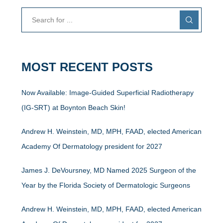
MOST RECENT POSTS
Now Available: Image-Guided Superficial Radiotherapy
(IG-SRT) at Boynton Beach Skin!
Andrew H. Weinstein, MD, MPH, FAAD, elected American
Academy Of Dermatology president for 2027
James J. DeVoursney, MD Named 2025 Surgeon of the
Year by the Florida Society of Dermatologic Surgeons
Andrew H. Weinstein, MD, MPH, FAAD, elected American