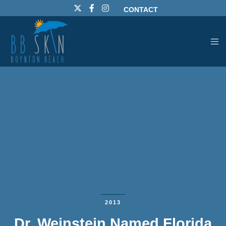
CONTACT
2013
Dr. Weinstein Named Florida