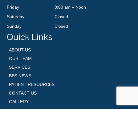
Friday
8:00 am – Noon
Saturday
Closed
Sunday
Closed
Quick Links
ABOUT US
OUR TEAM
SERVICES
BBS NEWS
PATIENT RESOURCES
CONTACT US
GALLERY
SHOP SKINCARE
REQUEST AN APPOINTMENT
Contact Us