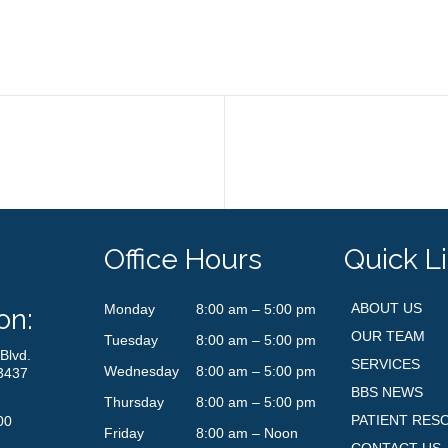
Office Hours
Quick L
ABOUT US
Monday
8:00 am – 5:00 pm
on:
OUR TEAM
Tuesday
8:00 am – 5:00 pm
Blvd.
SERVICES
Wednesday
8:00 am – 5:00 pm
3437
BBS NEWS
Thursday
8:00 am – 5:00 pm
PATIENT RES
00
Friday
8:00 am – Noon
CONTACT US