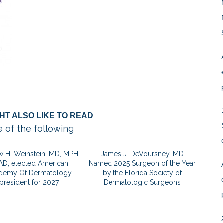
HT ALSO LIKE TO READ
 of the following
 H. Weinstein, MD, MPH,
James J. DeVoursney, MD
AD, elected American
Named 2025 Surgeon of the Year
demy Of Dermatology
by the Florida Society of
president for 2027
Dermatologic Surgeons