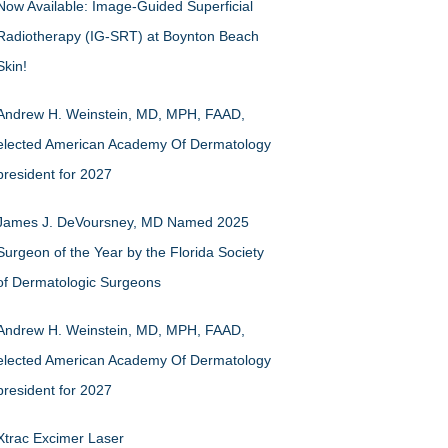
Now Available: Image-Guided Superficial
Radiotherapy (IG-SRT) at Boynton Beach
Skin!
Andrew H. Weinstein, MD, MPH, FAAD,
elected American Academy Of Dermatology
president for 2027
James J. DeVoursney, MD Named 2025
Surgeon of the Year by the Florida Society
of Dermatologic Surgeons
Andrew H. Weinstein, MD, MPH, FAAD,
elected American Academy Of Dermatology
president for 2027
Xtrac Excimer Laser