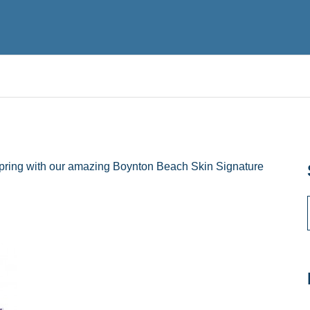
pring with our amazing Boynton Beach Skin Signature