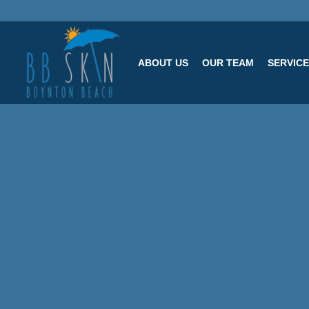
ABOUT US
OUR TEAM
SERVIC