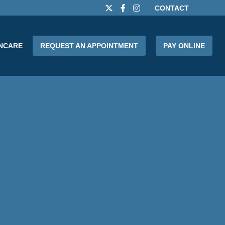
CONTACT
INCARE
REQUEST AN APPOINTMENT
PAY ONLINE