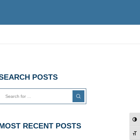
SEARCH POSTS
TOG
MOST RECENT POSTS
TOG