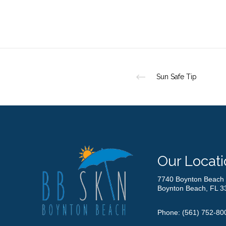
Sun Safe Tip
Our Locati
7740 Boynton Beach 
Boynton Beach, FL 3
Phone:
(561) 752-80