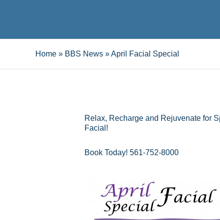
Home
»
BBS News
»
April Facial Special
Relax, Recharge and Rejuvenate for S
Facial!
Book Today! 561-752-8000