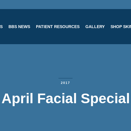
ES
BBS NEWS
PATIENT RESOURCES
GALLERY
SHOP SK
2017
April Facial Special