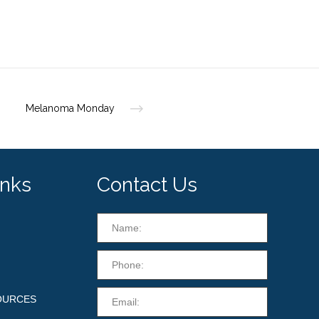
Melanoma Monday
inks
Contact Us
OURCES