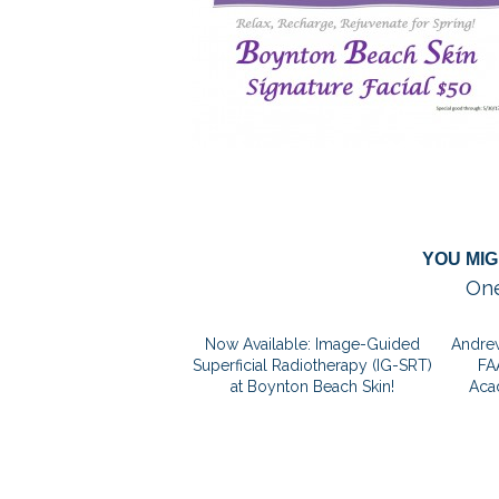
YOU MIG
One
Now Available: Image-Guided
Andrew
Superficial Radiotherapy (IG-SRT)
FA
at Boynton Beach Skin!
Aca