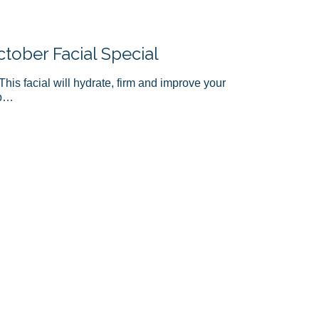
ober Facial Special
This facial will hydrate, firm and improve your
ep…