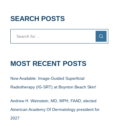
SEARCH POSTS
MOST RECENT POSTS
Now Available: Image-Guided Superficial
Radiotherapy (IG-SRT) at Boynton Beach Skin!
Andrew H. Weinstein, MD, MPH, FAAD, elected
American Academy Of Dermatology president for
2027