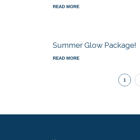
READ MORE
Summer Glow Package!
READ MORE
1