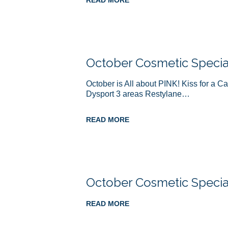
READ MORE
October Cosmetic Specia
October is All about PINK! Kiss for a C
Dysport 3 areas Restylane…
READ MORE
October Cosmetic Specia
READ MORE