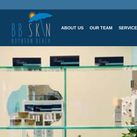
ABOUT US
OUR TEAM
SERVIC