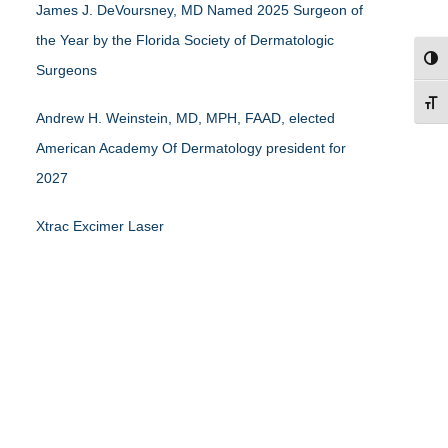
James J. DeVoursney, MD Named 2025 Surgeon of
the Year by the Florida Society of Dermatologic
TOG
Surgeons
TOG
Andrew H. Weinstein, MD, MPH, FAAD, elected
American Academy Of Dermatology president for
2027
Xtrac Excimer Laser