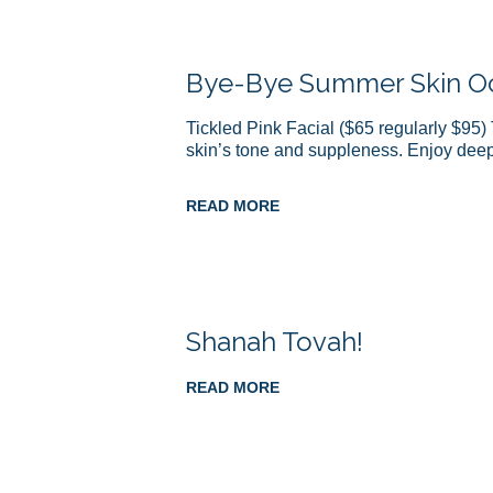
Bye-Bye Summer Skin Oct
Tickled Pink Facial ($65 regularly $95) 
skin’s tone and suppleness. Enjoy de
READ MORE
Shanah Tovah!
READ MORE