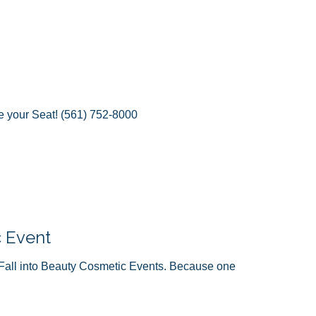
e your Seat! (561) 752-8000
c Event
Fall into Beauty Cosmetic Events. Because one