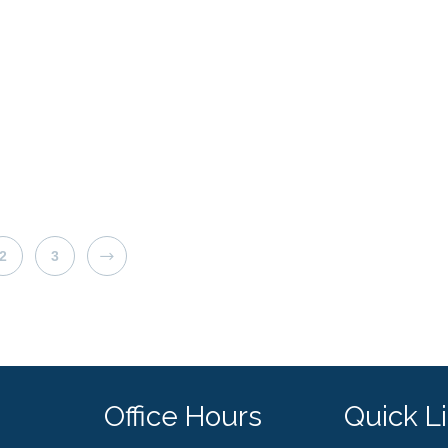
NEXT
2
3
Office Hours
Quick L