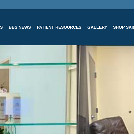
ES
BBS NEWS
PATIENT RESOURCES
GALLERY
SHOP SK