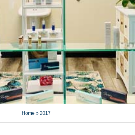
Home
»
2017