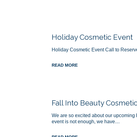
Holiday Cosmetic Event
Holiday Cosmetic Event Call to Reserv
READ MORE
Fall Into Beauty Cosmeti
We are so excited about our upcoming 
event is not enough, we have…