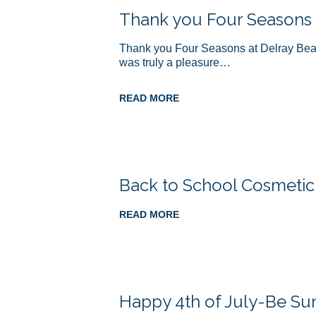
Thank you Four Seasons
Thank you Four Seasons at Delray Beach 
was truly a pleasure…
READ MORE
Back to School Cosmetic
READ MORE
Happy 4th of July-Be Su