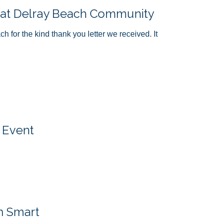
 at Delray Beach Community
for the kind thank you letter we received. It
 Event
n Smart