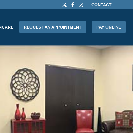
CONTACT
INCARE
REQUEST AN APPOINTMENT
PAY ONLINE