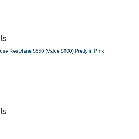
ls
ause Restylane $550 (Value $600) Pretty in Pink
ls