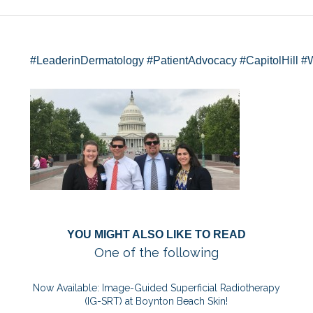
#LeaderinDermatology
#PatientAdvocacy
#CapitolHill
#
YOU MIGHT ALSO LIKE TO READ
One of the following
Now Available: Image-Guided Superficial Radiotherapy
(IG-SRT) at Boynton Beach Skin!