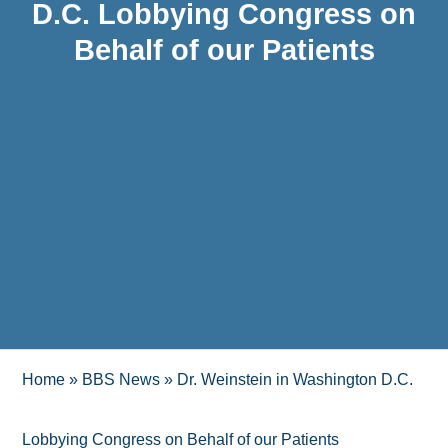
D.C. Lobbying Congress on
Behalf of our Patients
Home
»
BBS News
»
Dr. Weinstein in Washington D.C.
Lobbying Congress on Behalf of our Patients