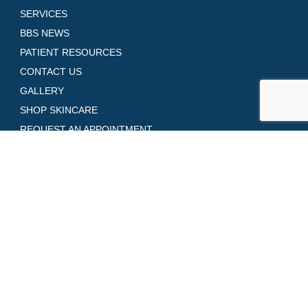
SERVICES
BBS NEWS
PATIENT RESOURCES
CONTACT US
GALLERY
SHOP SKINCARE
REQUEST AN APPOINTMENT
Contact Us