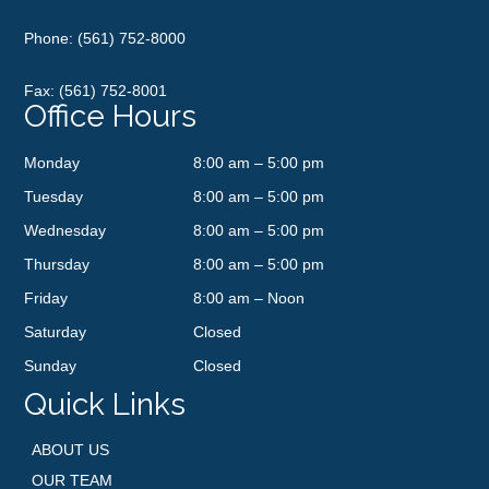
Phone:
(561) 752-8000
Fax: (561) 752-8001
Office Hours
Monday
8:00 am – 5:00 pm
Tuesday
8:00 am – 5:00 pm
Wednesday
8:00 am – 5:00 pm
Thursday
8:00 am – 5:00 pm
Friday
8:00 am – Noon
Saturday
Closed
Sunday
Closed
Quick Links
ABOUT US
OUR TEAM