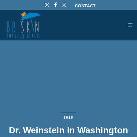
CONTACT
2018
Dr. Weinstein in Washington