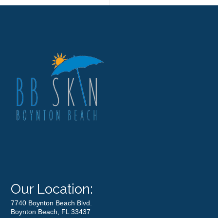
Our Location:
7740 Boynton Beach Blvd.
Boynton Beach, FL 33437