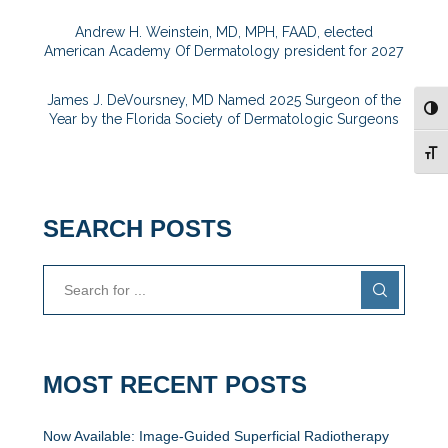
Andrew H. Weinstein, MD, MPH, FAAD, elected
American Academy Of Dermatology president for 2027
James J. DeVoursney, MD Named 2025 Surgeon of the
TOG
Year by the Florida Society of Dermatologic Surgeons
TOG
SEARCH POSTS
MOST RECENT POSTS
Now Available: Image-Guided Superficial Radiotherapy