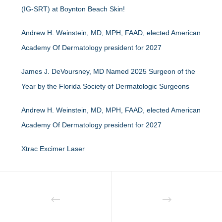
(IG-SRT) at Boynton Beach Skin!
Andrew H. Weinstein, MD, MPH, FAAD, elected American
Academy Of Dermatology president for 2027
James J. DeVoursney, MD Named 2025 Surgeon of the
Year by the Florida Society of Dermatologic Surgeons
Andrew H. Weinstein, MD, MPH, FAAD, elected American
Academy Of Dermatology president for 2027
Xtrac Excimer Laser