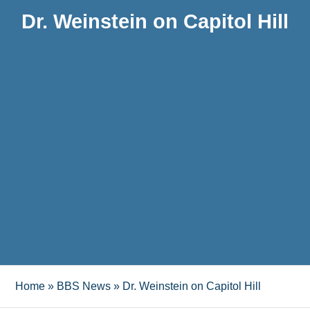
Dr. Weinstein on Capitol Hill
Home
»
BBS News
»
Dr. Weinstein on Capitol Hill