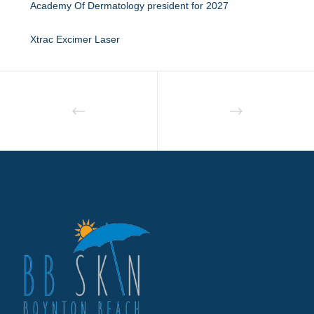
Academy Of Dermatology president for 2027
Xtrac Excimer Laser