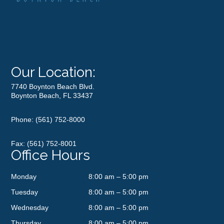
Our Location:
7740 Boynton Beach Blvd.
Boynton Beach, FL 33437
Phone:
(561) 752-8000
Fax: (561) 752-8001
Office Hours
Monday
8:00 am – 5:00 pm
Tuesday
8:00 am – 5:00 pm
Wednesday
8:00 am – 5:00 pm
Thursday
8:00 am – 5:00 pm