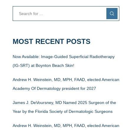
MOST RECENT POSTS
Now Available: Image-Guided Superficial Radiotherapy
(IG-SRT) at Boynton Beach Skin!
Andrew H. Weinstein, MD, MPH, FAAD, elected American
Academy Of Dermatology president for 2027
James J. DeVoursney, MD Named 2025 Surgeon of the
Year by the Florida Society of Dermatologic Surgeons
Andrew H. Weinstein, MD, MPH, FAAD, elected American