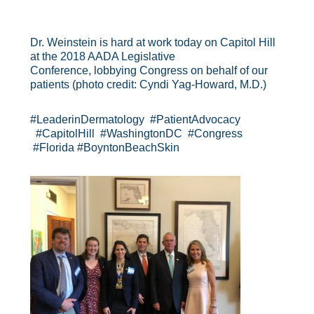
Dr. Weinstein is hard at work today on Capitol Hill
at the 2018 AADA Legislative
Conference, lobbying Congress on behalf of our
patients (photo credit: Cyndi Yag-Howard, M.D.)
#LeaderinDermatology #PatientAdvocacy
#CapitolHill #WashingtonDC #Congress
#Florida #BoyntonBeachSkin