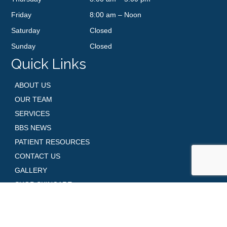
Friday
8:00 am – Noon
Saturday
Closed
Sunday
Closed
Quick Links
ABOUT US
OUR TEAM
SERVICES
BBS NEWS
PATIENT RESOURCES
CONTACT US
GALLERY
SHOP SKINCARE
REQUEST AN APPOINTMENT
Contact Us