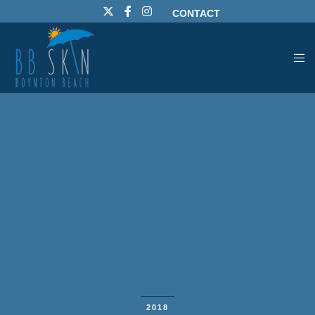
CONTACT
2018