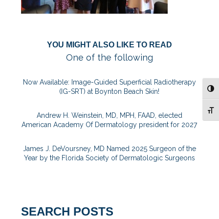
YOU MIGHT ALSO LIKE TO READ
One of the following
Now Available: Image-Guided Superficial Radiotherapy
TOG
(IG-SRT) at Boynton Beach Skin!
TOG
Andrew H. Weinstein, MD, MPH, FAAD, elected
American Academy Of Dermatology president for 2027
James J. DeVoursney, MD Named 2025 Surgeon of the
Year by the Florida Society of Dermatologic Surgeons
SEARCH POSTS