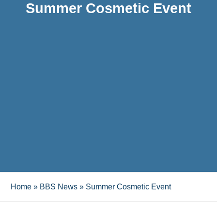
Summer Cosmetic Event
Home
»
BBS News
»
Summer Cosmetic Event