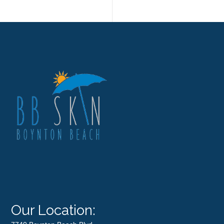
Our Location: