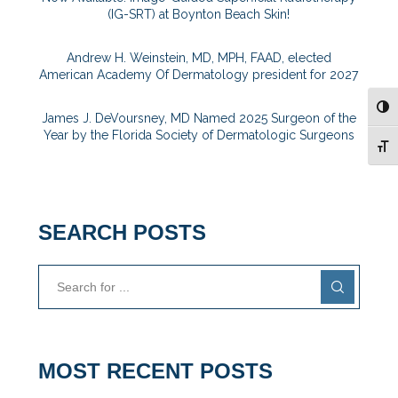
(IG-SRT) at Boynton Beach Skin!
Andrew H. Weinstein, MD, MPH, FAAD, elected
American Academy Of Dermatology president for 2027
TOG
James J. DeVoursney, MD Named 2025 Surgeon of the
Year by the Florida Society of Dermatologic Surgeons
TOG
SEARCH POSTS
MOST RECENT POSTS