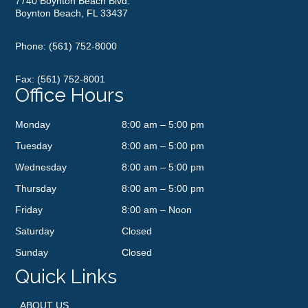
7740 Boynton Beach Blvd.
Boynton Beach, FL 33437
Phone:
(561) 752-8000
Fax: (561) 752-8001
Office Hours
Monday
8:00 am – 5:00 pm
Tuesday
8:00 am – 5:00 pm
Wednesday
8:00 am – 5:00 pm
Thursday
8:00 am – 5:00 pm
Friday
8:00 am – Noon
Saturday
Closed
Sunday
Closed
Quick Links
ABOUT US