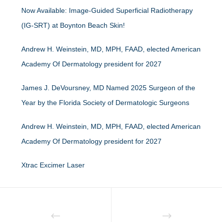
Now Available: Image-Guided Superficial Radiotherapy
(IG-SRT) at Boynton Beach Skin!
Andrew H. Weinstein, MD, MPH, FAAD, elected American
Academy Of Dermatology president for 2027
James J. DeVoursney, MD Named 2025 Surgeon of the
Year by the Florida Society of Dermatologic Surgeons
Andrew H. Weinstein, MD, MPH, FAAD, elected American
Academy Of Dermatology president for 2027
Xtrac Excimer Laser