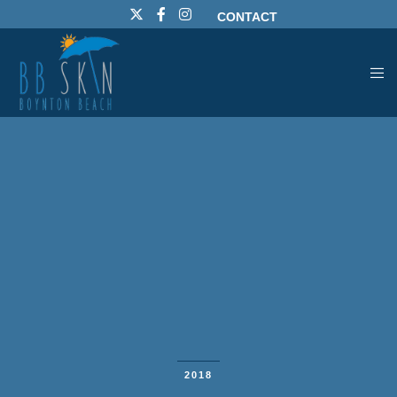
CONTACT
2018