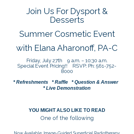
Join Us For Dysport &
Desserts
Summer Cosmetic Event
with Elana Aharonoff, PA-C
Friday, July 27th 9 a.m. – 10:30 a.m.
Special Event Pricing!! RSVP: Ph: 561-752-
8000
* Refreshments * Raffle * Question & Answer
* Live Demonstration
YOU MIGHT ALSO LIKE TO READ
One of the following
Now Available: Image-Guided Superficial Radiotherapy