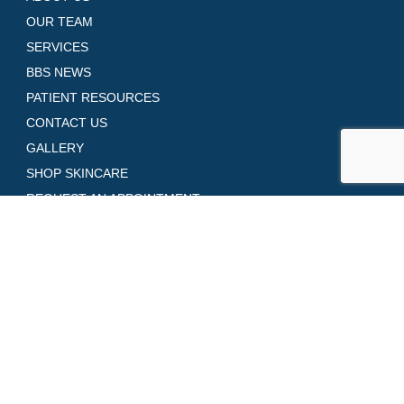
OUR TEAM
SERVICES
BBS NEWS
PATIENT RESOURCES
CONTACT US
GALLERY
SHOP SKINCARE
REQUEST AN APPOINTMENT
Contact Us