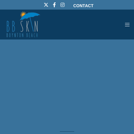
CONTACT