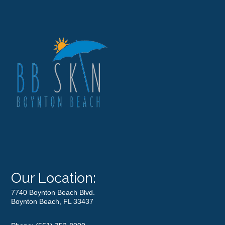
Our Location:
7740 Boynton Beach Blvd.
Boynton Beach, FL 33437