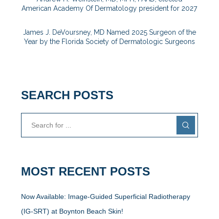
American Academy Of Dermatology president for 2027
James J. DeVoursney, MD Named 2025 Surgeon of the
Year by the Florida Society of Dermatologic Surgeons
SEARCH POSTS
MOST RECENT POSTS
Now Available: Image-Guided Superficial Radiotherapy
(IG-SRT) at Boynton Beach Skin!