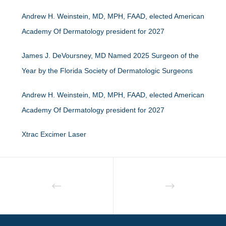
Andrew H. Weinstein, MD, MPH, FAAD, elected American
Academy Of Dermatology president for 2027
James J. DeVoursney, MD Named 2025 Surgeon of the
Year by the Florida Society of Dermatologic Surgeons
Andrew H. Weinstein, MD, MPH, FAAD, elected American
Academy Of Dermatology president for 2027
Xtrac Excimer Laser