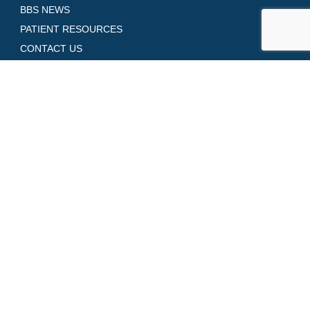
BBS NEWS
PATIENT RESOURCES
CONTACT US
GALLERY
SHOP SKINCARE
REQUEST AN APPOINTMENT
Contact Us