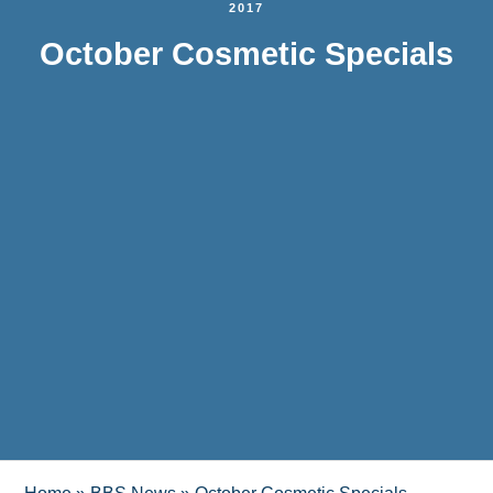
2017
October Cosmetic Specials