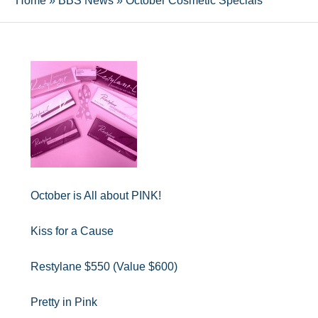
Home
»
BBS News
»
October Cosmetic Specials
October is All about PINK!
Kiss for a Cause
Restylane $550 (Value $600)
Pretty in Pink