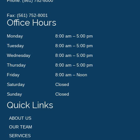
Phone:
(561) 752-8000
Fax: (561) 752-8001
Office Hours
Monday
8:00 am – 5:00 pm
Tuesday
8:00 am – 5:00 pm
Wednesday
8:00 am – 5:00 pm
Thursday
8:00 am – 5:00 pm
Friday
8:00 am – Noon
Saturday
Closed
Sunday
Closed
Quick Links
ABOUT US
OUR TEAM
SERVICES