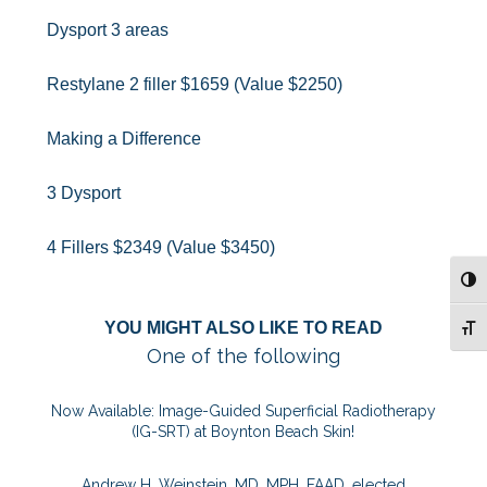
Dysport 3 areas
Restylane 2 filler $1659 (Value $2250)
Making a Difference
3 Dysport
4 Fillers $2349 (Value $3450)
TOG
YOU MIGHT ALSO LIKE TO READ
TOG
One of the following
Now Available: Image-Guided Superficial Radiotherapy
(IG-SRT) at Boynton Beach Skin!
Andrew H. Weinstein, MD, MPH, FAAD, elected