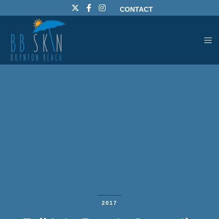
CONTACT
2017