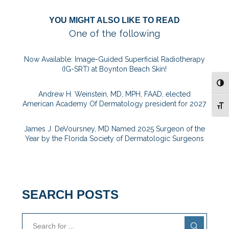
YOU MIGHT ALSO LIKE TO READ
One of the following
Now Available: Image-Guided Superficial Radiotherapy
(IG-SRT) at Boynton Beach Skin!
TOG
Andrew H. Weinstein, MD, MPH, FAAD, elected
American Academy Of Dermatology president for 2027
TOG
James J. DeVoursney, MD Named 2025 Surgeon of the
Year by the Florida Society of Dermatologic Surgeons
SEARCH POSTS