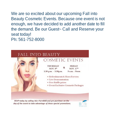
We are so excited about our upcoming Fall into
Beauty Cosmetic Events. Because one event is not
enough, we have decided to add another date to fill
the demand. Be our Guest~ Call and Reserve your
seat today!
Ph: 561-752-8000