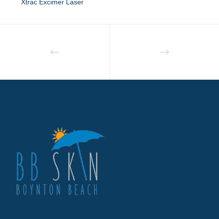
Xtrac Excimer Laser