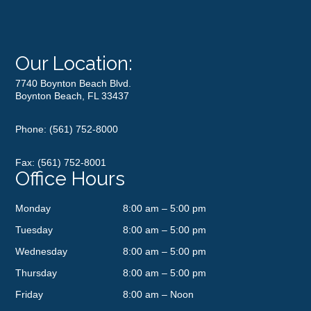
Our Location:
7740 Boynton Beach Blvd.
Boynton Beach, FL 33437
Phone:
(561) 752-8000
Fax: (561) 752-8001
Office Hours
Monday
8:00 am – 5:00 pm
Tuesday
8:00 am – 5:00 pm
Wednesday
8:00 am – 5:00 pm
Thursday
8:00 am – 5:00 pm
Friday
8:00 am – Noon