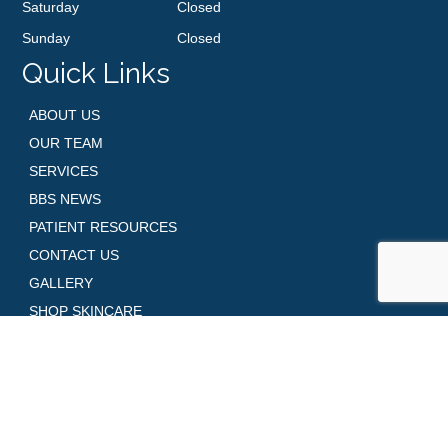
Saturday
Closed
Sunday
Closed
Quick Links
ABOUT US
OUR TEAM
SERVICES
BBS NEWS
PATIENT RESOURCES
CONTACT US
GALLERY
SHOP SKINCARE
REQUEST AN APPOINTMENT
Contact Us