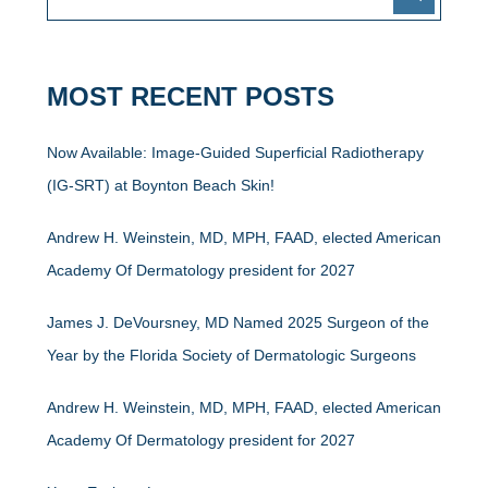
MOST RECENT POSTS
Now Available: Image-Guided Superficial Radiotherapy
(IG-SRT) at Boynton Beach Skin!
Andrew H. Weinstein, MD, MPH, FAAD, elected American
Academy Of Dermatology president for 2027
James J. DeVoursney, MD Named 2025 Surgeon of the
Year by the Florida Society of Dermatologic Surgeons
Andrew H. Weinstein, MD, MPH, FAAD, elected American
Academy Of Dermatology president for 2027