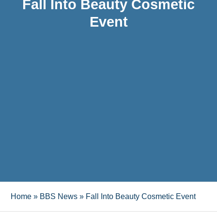
Fall Into Beauty Cosmetic
Event
Home
»
BBS News
»
Fall Into Beauty Cosmetic Event