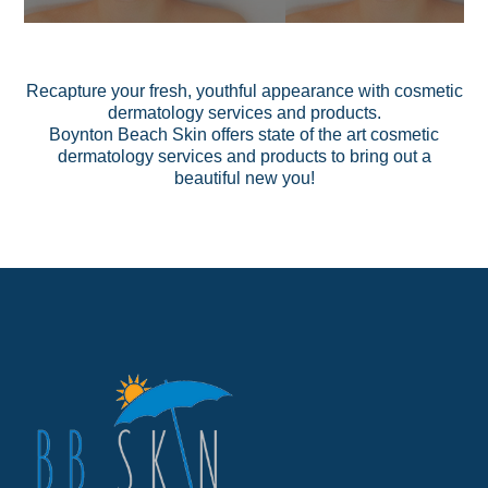
Recapture your fresh, youthful appearance with cosmetic
dermatology services and products.
Boynton Beach Skin offers state of the art cosmetic
dermatology
services
and
products
to bring out a
beautiful new you!