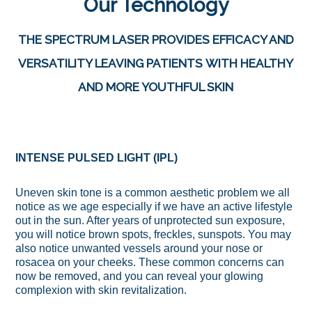
Our Technology
THE SPECTRUM LASER PROVIDES EFFICACY AND
VERSATILITY LEAVING PATIENTS WITH HEALTHY
AND MORE YOUTHFUL SKIN
INTENSE PULSED LIGHT (IPL)
Uneven skin tone is a common aesthetic problem we all
notice as we age especially if we have an active lifestyle
out in the sun. After years of unprotected sun exposure,
you will notice brown spots, freckles, sunspots. You may
also notice unwanted vessels around your nose or
rosacea on your cheeks. These common concerns can
now be removed, and you can reveal your glowing
complexion with skin revitalization.