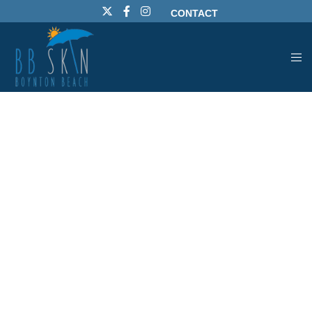
CONTACT