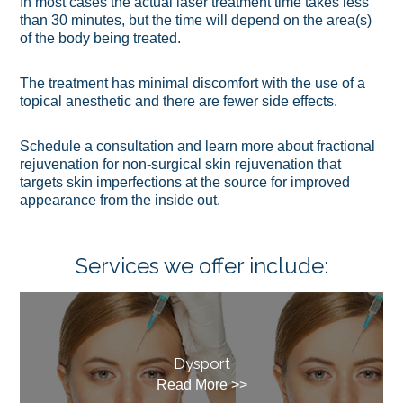
In most cases the actual laser treatment time takes less
than 30 minutes, but the time will depend on the area(s)
of the body being treated.
The treatment has minimal discomfort with the use of a
topical anesthetic and there are fewer side effects.
Schedule a consultation and learn more about fractional
rejuvenation for non-surgical skin rejuvenation that
targets skin imperfections at the source for improved
appearance from the inside out.
Services we offer include:
Dysport
Read More >>