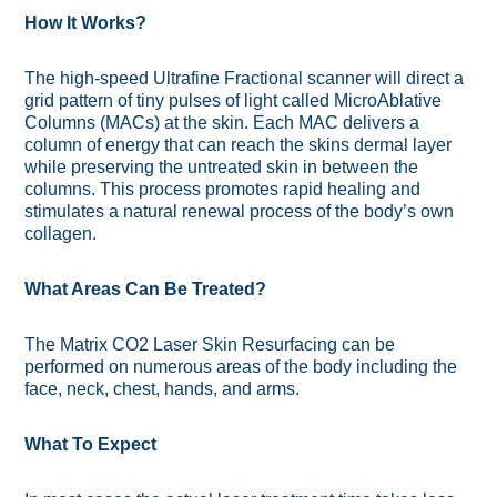
How It Works?
The high-speed Ultrafine Fractional scanner will direct a
grid pattern of tiny pulses of light called MicroAblative
Columns (MACs) at the skin. Each MAC delivers a
column of energy that can reach the skins dermal layer
while preserving the untreated skin in between the
columns. This process promotes rapid healing and
stimulates a natural renewal process of the body’s own
collagen.
What Areas Can Be Treated?
The Matrix CO2 Laser Skin Resurfacing can be
performed on numerous areas of the body including the
face, neck, chest, hands, and arms.
What To Expect