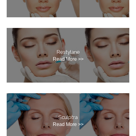
Restylane
Read More >>
Sculptra
Read More >>