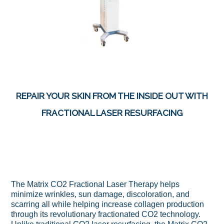
REPAIR YOUR SKIN FROM THE INSIDE OUT WITH
FRACTIONAL LASER RESURFACING
The Matrix CO2 Fractional Laser Therapy helps
minimize wrinkles, sun damage, discoloration, and
scarring all while helping increase collagen production
through its revolutionary fractionated CO2 technology.