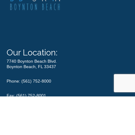
Our Location:
7740 Boynton Beach Blvd.
Boynton Beach, FL 33437
Phone:
(561) 752-8000
Fax: (561) 752-8001
Office Hours
Monday
8:00 am – 5:00 pm
Tuesday
8:00 am – 5:00 pm
Wednesday
8:00 am – 5:00 pm