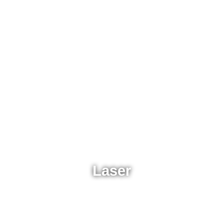
Laser