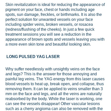
Skin revitalization is ideal for reducing the appearance of
pigment on your face, chest or hands including age
spots, sun damage, freckles, or birthmarks. It is also the
perfect solution for unwanted vessels on your face
including spider veins, broken vessels, or rosacea
(redness/flushing of the cheeks). In just a few quick
treatment sessions you will see a reduction in the
appearance of brown spots and vessels leaving you with
a more even skin tone and beautiful looking skin.
LONG PULSED YAG LASER
Why suffer needlessly with unsightly veins on the face
and legs? This is the answer for those annoying and
painful leg veins. The YAG energy from this laser causes
blood vessels to heat up, break open, and collapse, thus
removing them. It can be applied to veins smaller than 3
mm on the face and legs, and all the veins are naturally
reabsorbed by the body. While the laser is working, one
can see the vessels disappear! Other vascular lesions
such as a cherry angioma can also be removed with the