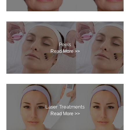
Peels
Read More >>
Laser Treatments
Read More >>