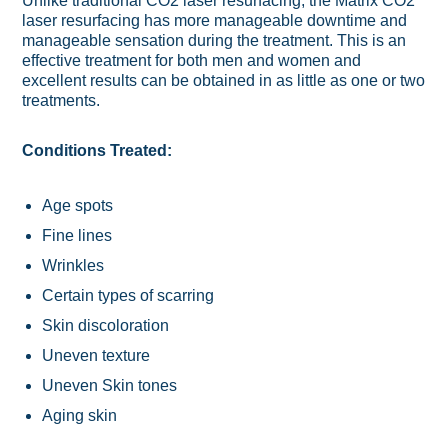
Unlike traditional CO2 laser resurfacing, the Matrix CO2
laser resurfacing has more manageable downtime and
manageable sensation during the treatment. This is an
effective treatment for both men and women and
excellent results can be obtained in as little as one or two
treatments.
Conditions Treated:
Age spots
Fine lines
Wrinkles
Certain types of scarring
Skin discoloration
Uneven texture
Uneven Skin tones
Aging skin