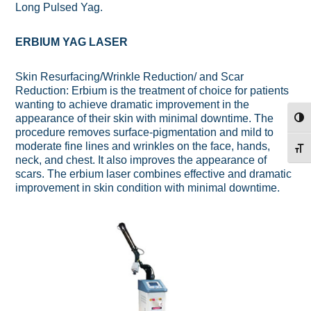
Long Pulsed Yag.
ERBIUM YAG LASER
Skin Resurfacing/Wrinkle Reduction/ and Scar
Reduction: Erbium is the treatment of choice for patients
wanting to achieve dramatic improvement in the
appearance of their skin with minimal downtime. The
TOG
procedure removes surface-pigmentation and mild to
moderate fine lines and wrinkles on the face, hands,
TOG
neck, and chest. It also improves the appearance of
scars. The erbium laser combines effective and dramatic
improvement in skin condition with minimal downtime.