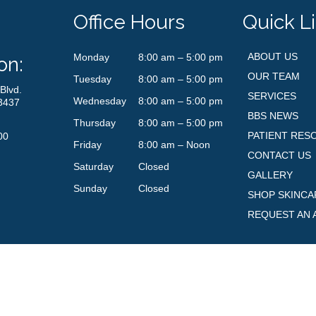
Office Hours
Quick L
ABOUT US
Monday
8:00 am – 5:00 pm
on:
OUR TEAM
Tuesday
8:00 am – 5:00 pm
Blvd.
SERVICES
Wednesday
8:00 am – 5:00 pm
3437
BBS NEWS
Thursday
8:00 am – 5:00 pm
PATIENT RES
00
Friday
8:00 am – Noon
CONTACT US
Saturday
Closed
GALLERY
Sunday
Closed
SHOP SKINCA
REQUEST AN 
© Boynton Beach Skin. All Rights Reserved. Powered by
Dragonet Design