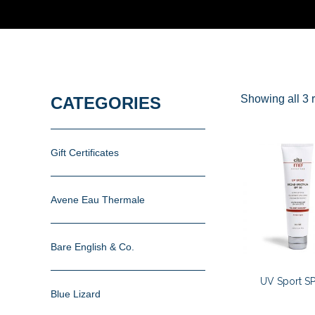
Showing all 3 r
CATEGORIES
Gift Certificates
Avene Eau Thermale
Bare English & Co.
UV Sport SP
Blue Lizard