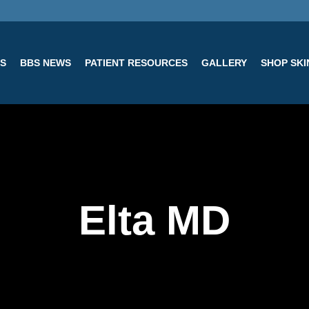
ES
BBS NEWS
PATIENT RESOURCES
GALLERY
SHOP SK
Elta MD