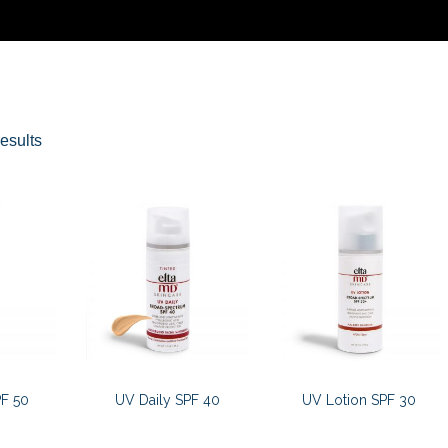
Sorted
esults
by
latest
F 50
UV Daily SPF 40
UV Lotion SPF 30