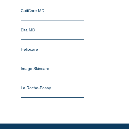
CutiCare MD
Elta MD
Heliocare
Image Skincare
La Roche-Posay