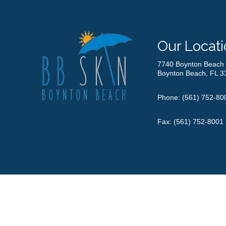
Our Locati
7740 Boynton Beach 
Boynton Beach, FL 3
Phone:
(561) 752-80
Fax: (561) 752-8001