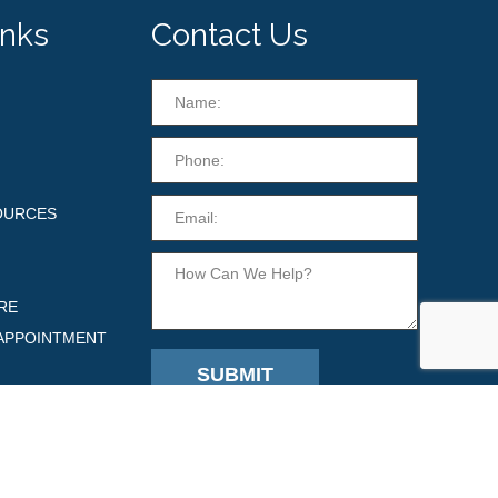
inks
Contact Us
OURCES
RE
APPOINTMENT