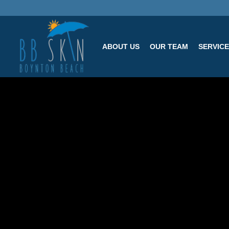
ABOUT US
OUR TEAM
SERVIC