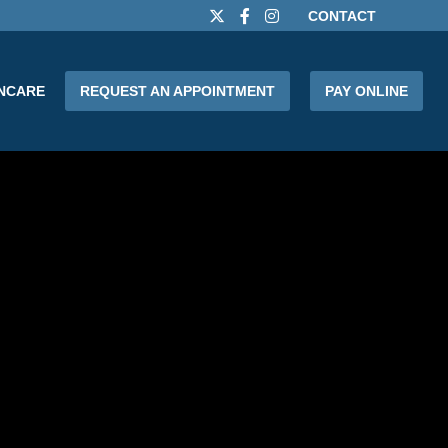
CONTACT
INCARE
REQUEST AN APPOINTMENT
PAY ONLINE