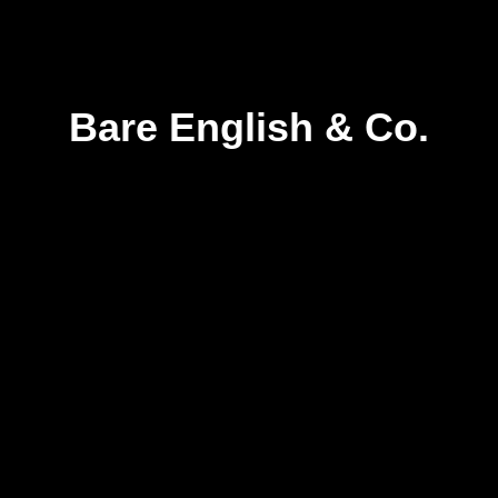
Bare English & Co.