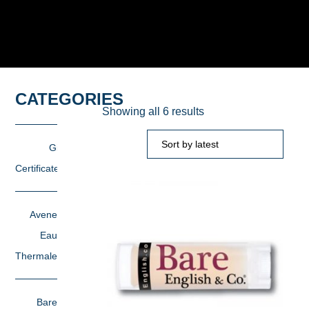
CATEGORIES
Sorted
Showing all 6 results
by
latest
Gift
Certificates
Avene
Eau
Thermale
Bare