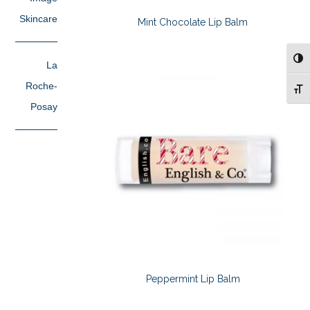
Skincare
Mint Chocolate Lip Balm
TOG
La
Roche-
TOG
Posay
Peppermint Lip Balm