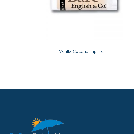
Vanilla Coconut Lip Balm