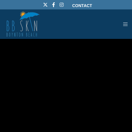
CONTACT