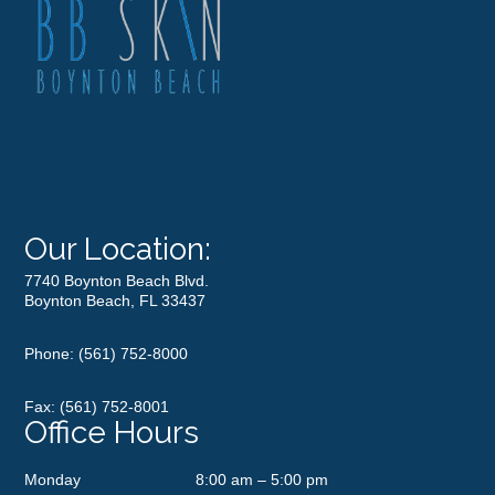
Our Location:
7740 Boynton Beach Blvd.
Boynton Beach, FL 33437
Phone:
(561) 752-8000
Fax: (561) 752-8001
Office Hours
Monday
8:00 am – 5:00 pm