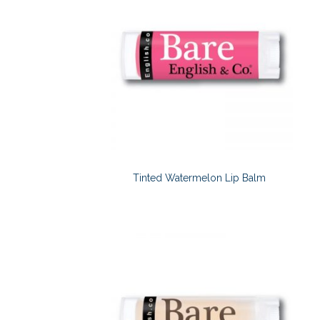
Tinted Watermelon Lip Balm