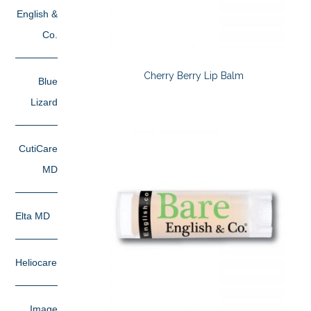
English &
Co.
Cherry Berry Lip Balm
Blue
Lizard
CutiCare
MD
Elta MD
Heliocare
Image