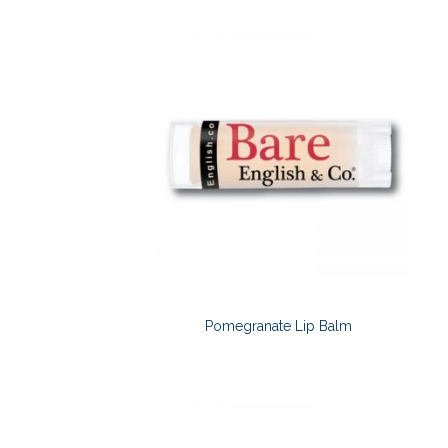
Pomegranate Lip Balm