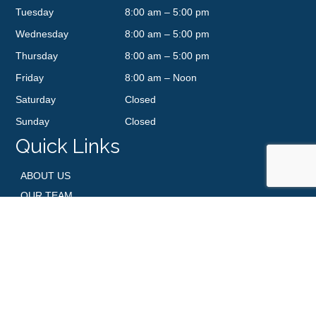
Tuesday
8:00 am – 5:00 pm
Wednesday
8:00 am – 5:00 pm
Thursday
8:00 am – 5:00 pm
Friday
8:00 am – Noon
Saturday
Closed
Sunday
Closed
Quick Links
ABOUT US
OUR TEAM
SERVICES
BBS NEWS
PATIENT RESOURCES
CONTACT US
GALLERY
SHOP SKINCARE