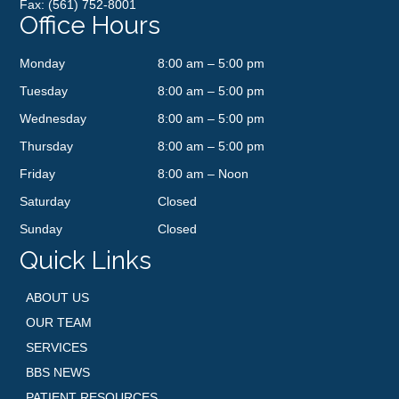
Fax: (561) 752-8001
Office Hours
Monday
8:00 am – 5:00 pm
Tuesday
8:00 am – 5:00 pm
Wednesday
8:00 am – 5:00 pm
Thursday
8:00 am – 5:00 pm
Friday
8:00 am – Noon
Saturday
Closed
Sunday
Closed
Quick Links
ABOUT US
OUR TEAM
SERVICES
BBS NEWS
PATIENT RESOURCES