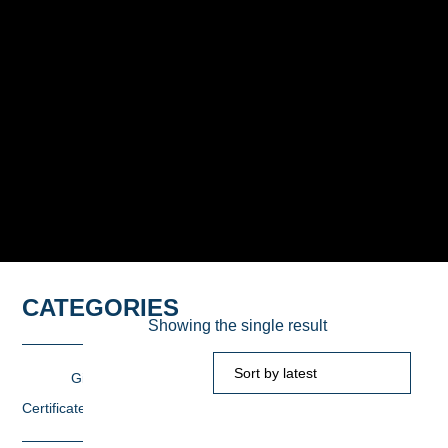
CATEGORIES
Showing the single result
Gift
Certificates