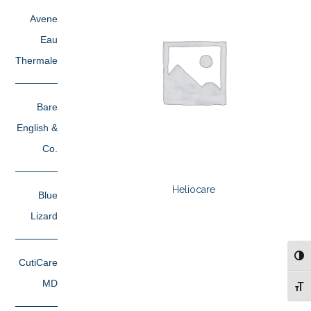
Avene
Eau
Thermale
Bare
English &
Co.
Heliocare
Blue
Lizard
TOG
CutiCare
MD
TOG