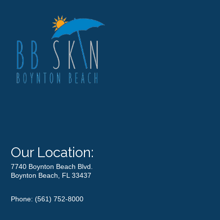
Our Location:
7740 Boynton Beach Blvd.
Boynton Beach, FL 33437
Phone:
(561) 752-8000