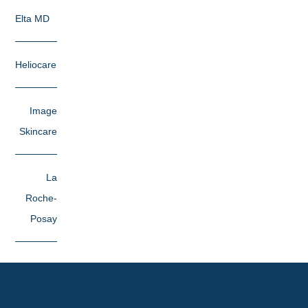
Elta MD
Heliocare
Image
Skincare
La
Roche-
Posay