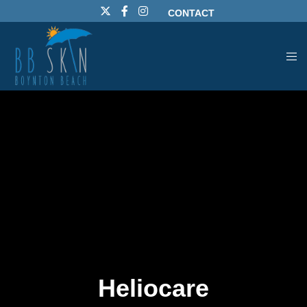
CONTACT
Heliocare