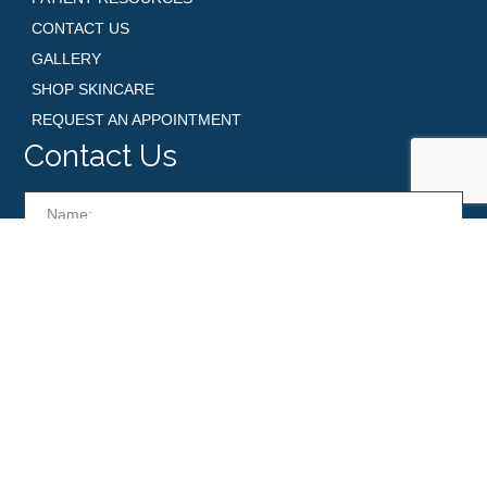
CONTACT US
GALLERY
SHOP SKINCARE
REQUEST AN APPOINTMENT
Contact Us