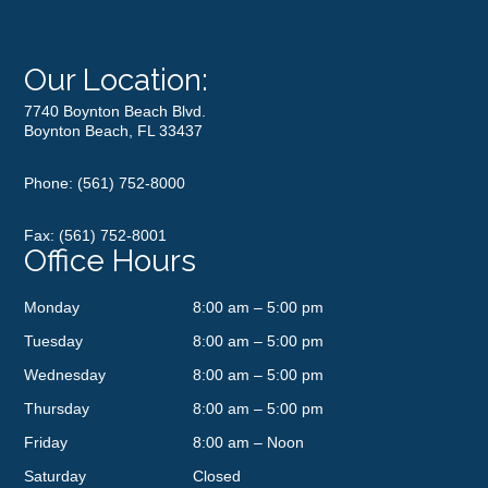
Our Location:
7740 Boynton Beach Blvd.
Boynton Beach, FL 33437
Phone:
(561) 752-8000
Fax: (561) 752-8001
Office Hours
Monday
8:00 am – 5:00 pm
Tuesday
8:00 am – 5:00 pm
Wednesday
8:00 am – 5:00 pm
Thursday
8:00 am – 5:00 pm
Friday
8:00 am – Noon
Saturday
Closed