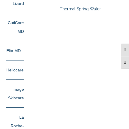
Lizard
Thermal Spring Water
CutiCare
MD
Elta MD
TO
TO
Heliocare
Image
Skincare
La
Roche-