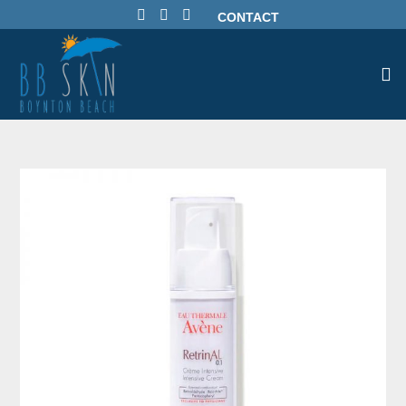
CONTACT