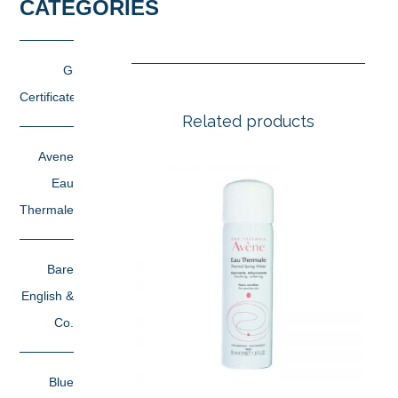
CATEGORIES
Gift
Certificates
Related products
Avene
Eau
Thermale
Bare
English &
Co.
Blue