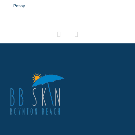
Posay