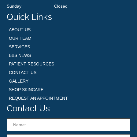
Sunday
Closed
Quick Links
ABOUT US
OUR TEAM
SERVICES
BBS NEWS
PATIENT RESOURCES
CONTACT US
GALLERY
SHOP SKINCARE
REQUEST AN APPOINTMENT
Contact Us