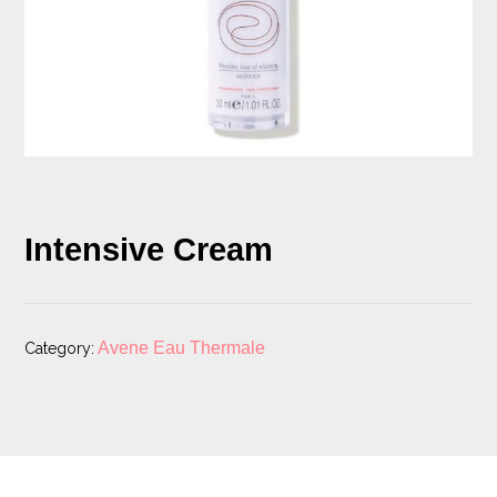
Intensive Cream
Avene Eau Thermale
Category: