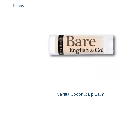
Posay
Vanilla Coconut Lip Balm