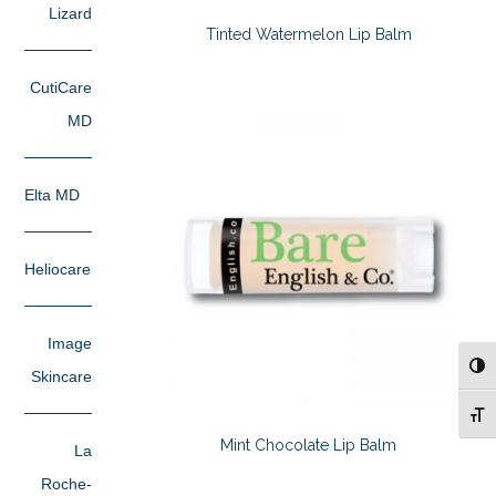
Lizard
Tinted Watermelon Lip Balm
CutiCare
MD
Elta MD
Heliocare
Image
TOG
Skincare
TOG
Mint Chocolate Lip Balm
La
Roche-