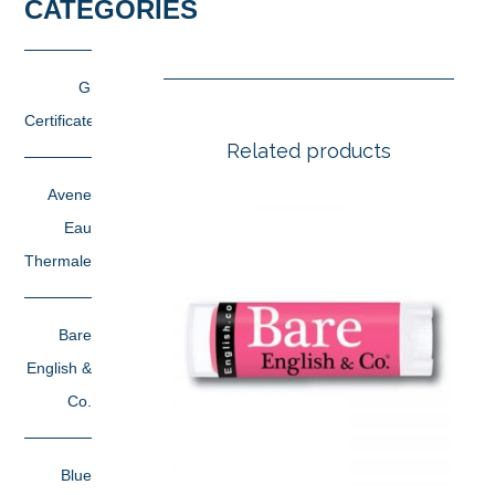
CATEGORIES
Gift
Certificates
Related products
Avene
Eau
Thermale
Bare
English &
Co.
Blue