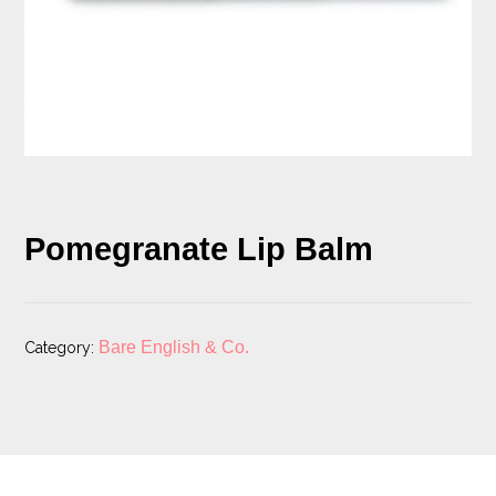
Pomegranate Lip Balm
Bare English & Co.
Category: