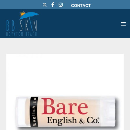
CONTACT