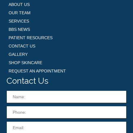
ABOUT US
OUR TEAM
SERVICES
BBS NEWS
PATIENT RESOURCES
CONTACT US
GALLERY
SHOP SKINCARE
REQUEST AN APPOINTMENT
Contact Us