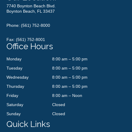
7740 Boynton Beach Blvd.
Boynton Beach, FL 33437
Phone:
(561) 752-8000
Fax: (561) 752-8001
Office Hours
Monday
8:00 am – 5:00 pm
Tuesday
8:00 am – 5:00 pm
Wednesday
8:00 am – 5:00 pm
Thursday
8:00 am – 5:00 pm
Friday
8:00 am – Noon
Saturday
Closed
Sunday
Closed
Quick Links