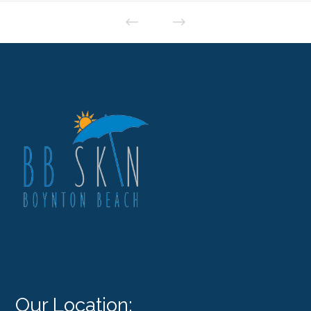
Our Location: